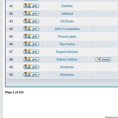
41
Gamble
42
Jakobud
43
SS3Goku
44
John Constantine
45
PrinceLogan
46
Paul Irvine
47
SuperUnknown
48
Eldrad Uhltran
49
Dimensio
50
Shimarisu
Page
1
of
215
Powered by