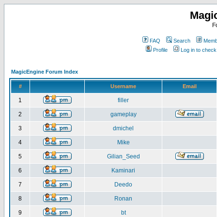
Magi
F
FAQ
Search
Membe
Profile
Log in to chec
MagicEngine Forum Index
#
Username
Email
1
filler
2
gameplay
3
dmichel
4
Mike
5
Gilian_Seed
6
Kaminari
7
Deedo
8
Ronan
9
bt