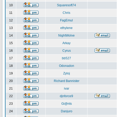
10
Squaresoft74
11
Chris
12
FagEmul
13
ethylene
14
NightWolve
15
Arkay
16
Cyrus
17
bb527
18
Odonadon
19
Zyloj
20
Richard Bannister
21
ivar
22
djnforce9
23
Gi@nts
24
Danjuro