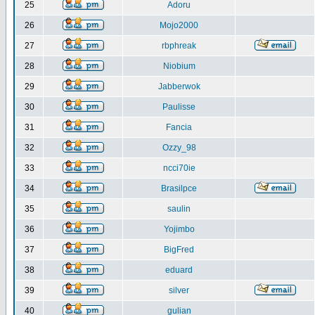
25
Adoru
26
Mojo2000
27
rbphreak
28
Niobium
29
Jabberwok
30
Paulisse
31
Fancia
32
Ozzy_98
33
ncci70ie
34
Brasilpce
35
saulin
36
Yojimbo
37
BigFred
38
eduard
39
silver
40
gulian