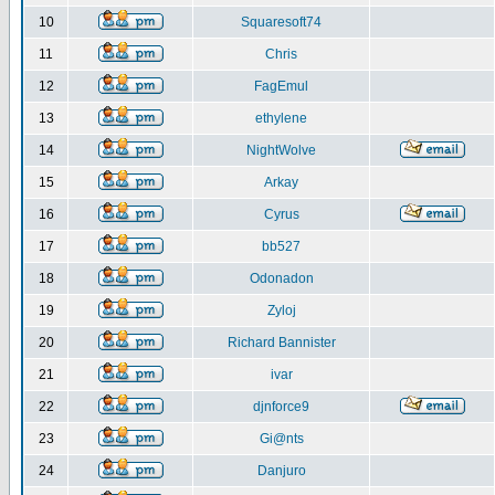
10
Squaresoft74
11
Chris
12
FagEmul
13
ethylene
14
NightWolve
15
Arkay
16
Cyrus
17
bb527
18
Odonadon
19
Zyloj
20
Richard Bannister
21
ivar
22
djnforce9
23
Gi@nts
24
Danjuro