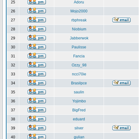
25
Adoru
26
Mojo2000
27
rbphreak
28
Niobium
29
Jabberwok
30
Paulisse
31
Fancia
32
Ozzy_98
33
ncci70ie
34
Brasilpce
35
saulin
36
Yojimbo
37
BigFred
38
eduard
39
silver
40
gulian