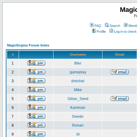
Magi
F
FAQ
Search
Membe
Profile
Log in to chec
MagicEngine Forum Index
#
Username
Email
1
filler
2
gameplay
3
dmichel
4
Mike
5
Gilian_Seed
6
Kaminari
7
Deedo
8
Ronan
9
bt