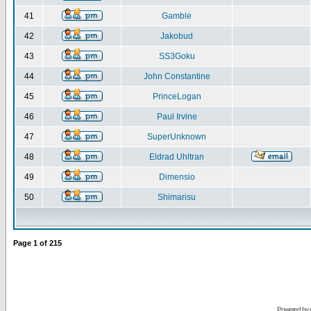
41
Gamble
42
Jakobud
43
SS3Goku
44
John Constantine
45
PrinceLogan
46
Paul Irvine
47
SuperUnknown
48
Eldrad Uhltran
49
Dimensio
50
Shimarisu
Page
1
of
215
Powered by