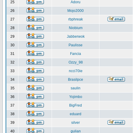
25
Adoru
26
Mojo2000
27
rbphreak
28
Niobium
29
Jabberwok
30
Paulisse
31
Fancia
32
Ozzy_98
33
ncci70ie
34
Brasilpce
35
saulin
36
Yojimbo
37
BigFred
38
eduard
39
silver
40
gulian