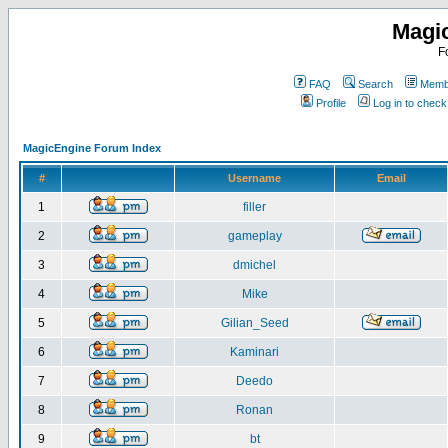
Magi
F
FAQ
Search
Membe
Profile
Log in to chec
MagicEngine Forum Index
#
Username
Email
1
filler
2
gameplay
3
dmichel
4
Mike
5
Gilian_Seed
6
Kaminari
7
Deedo
8
Ronan
9
bt