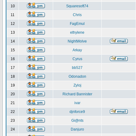
10
Squaresoft74
11
Chris
12
FagEmul
13
ethylene
14
NightWolve
15
Arkay
16
Cyrus
17
bb527
18
Odonadon
19
Zyloj
20
Richard Bannister
21
ivar
22
djnforce9
23
Gi@nts
24
Danjuro