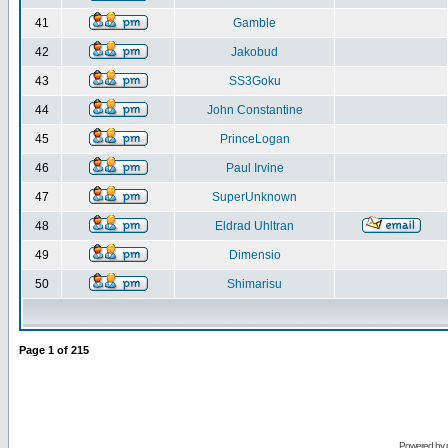
41
Gamble
42
Jakobud
43
SS3Goku
44
John Constantine
45
PrinceLogan
46
Paul Irvine
47
SuperUnknown
48
Eldrad Uhltran
49
Dimensio
50
Shimarisu
Page
1
of
215
Powered by