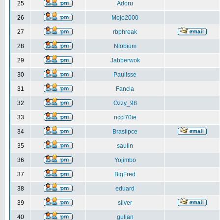
25
Adoru
26
Mojo2000
27
rbphreak
28
Niobium
29
Jabberwok
30
Paulisse
31
Fancia
32
Ozzy_98
33
ncci70ie
34
Brasilpce
35
saulin
36
Yojimbo
37
BigFred
38
eduard
39
silver
40
gulian