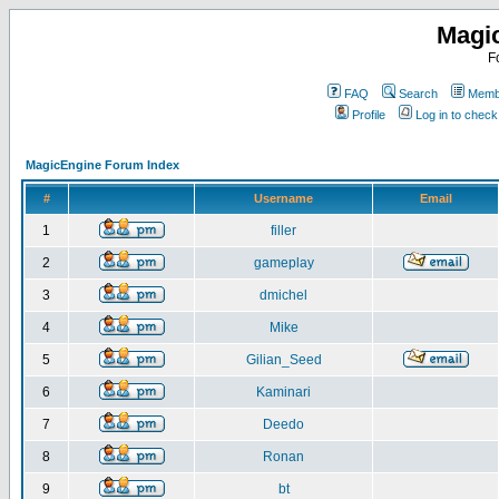
Magi
F
FAQ
Search
Membe
Profile
Log in to chec
MagicEngine Forum Index
#
Username
Email
1
filler
2
gameplay
3
dmichel
4
Mike
5
Gilian_Seed
6
Kaminari
7
Deedo
8
Ronan
9
bt