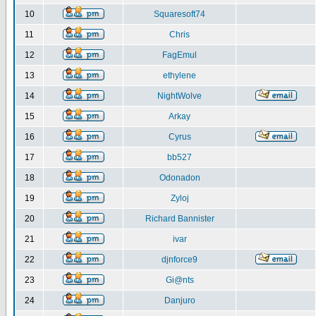
10
Squaresoft74
11
Chris
12
FagEmul
13
ethylene
14
NightWolve
15
Arkay
16
Cyrus
17
bb527
18
Odonadon
19
Zyloj
20
Richard Bannister
21
ivar
22
djnforce9
23
Gi@nts
24
Danjuro