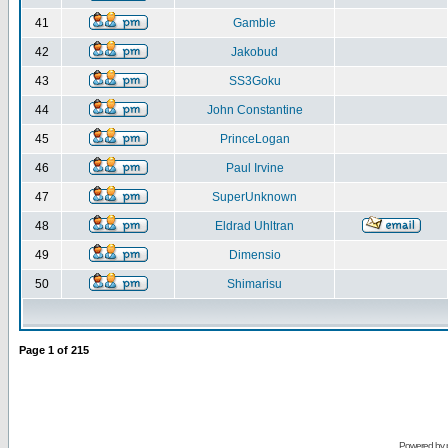
41
Gamble
42
Jakobud
43
SS3Goku
44
John Constantine
45
PrinceLogan
46
Paul Irvine
47
SuperUnknown
48
Eldrad Uhltran
49
Dimensio
50
Shimarisu
Page
1
of
215
Powered by