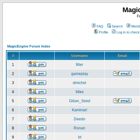
Magi
F
FAQ
Search
Membe
Profile
Log in to chec
MagicEngine Forum Index
#
Username
Email
1
filler
2
gameplay
3
dmichel
4
Mike
5
Gilian_Seed
6
Kaminari
7
Deedo
8
Ronan
9
bt