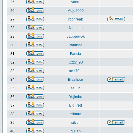
25
Adoru
26
Mojo2000
27
rbphreak
28
Niobium
29
Jabberwok
30
Paulisse
31
Fancia
32
Ozzy_98
33
ncci70ie
34
Brasilpce
35
saulin
36
Yojimbo
37
BigFred
38
eduard
39
silver
40
gulian