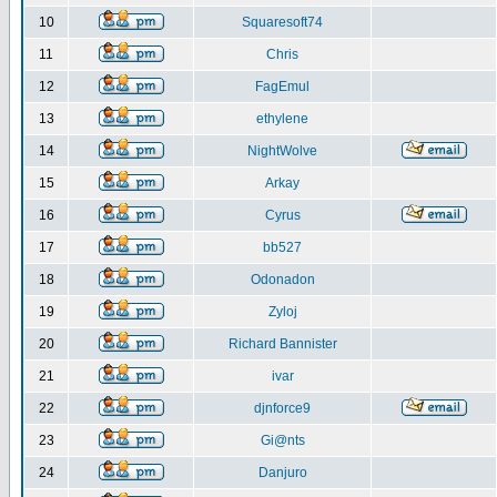
10
Squaresoft74
11
Chris
12
FagEmul
13
ethylene
14
NightWolve
15
Arkay
16
Cyrus
17
bb527
18
Odonadon
19
Zyloj
20
Richard Bannister
21
ivar
22
djnforce9
23
Gi@nts
24
Danjuro