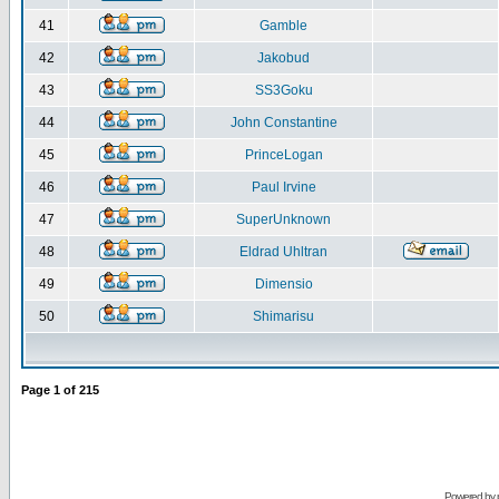
41
Gamble
42
Jakobud
43
SS3Goku
44
John Constantine
45
PrinceLogan
46
Paul Irvine
47
SuperUnknown
48
Eldrad Uhltran
49
Dimensio
50
Shimarisu
Page
1
of
215
Powered by