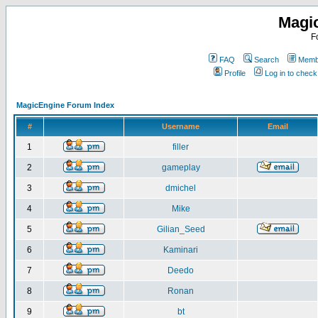
Magi
F
FAQ
Search
Membe
Profile
Log in to chec
MagicEngine Forum Index
#
Username
Email
1
filler
2
gameplay
3
dmichel
4
Mike
5
Gilian_Seed
6
Kaminari
7
Deedo
8
Ronan
9
bt