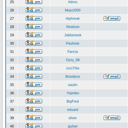
25
Adoru
26
Mojo2000
27
rbphreak
28
Niobium
29
Jabberwok
30
Paulisse
31
Fancia
32
Ozzy_98
33
ncci70ie
34
Brasilpce
35
saulin
36
Yojimbo
37
BigFred
38
eduard
39
silver
40
gulian