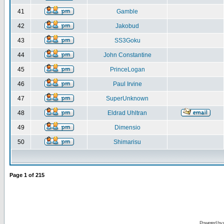
41
Gamble
42
Jakobud
43
SS3Goku
44
John Constantine
45
PrinceLogan
46
Paul Irvine
47
SuperUnknown
48
Eldrad Uhltran
49
Dimensio
50
Shimarisu
Page
1
of
215
Powered by