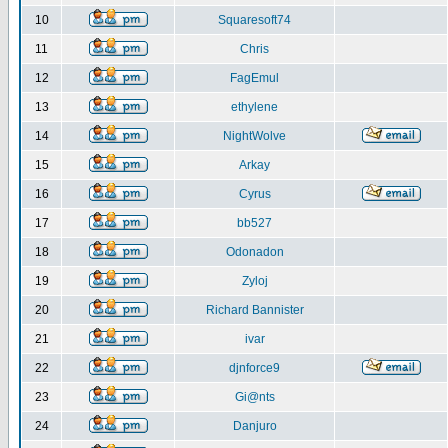
10
Squaresoft74
11
Chris
12
FagEmul
13
ethylene
14
NightWolve
15
Arkay
16
Cyrus
17
bb527
18
Odonadon
19
Zyloj
20
Richard Bannister
21
ivar
22
djnforce9
23
Gi@nts
24
Danjuro