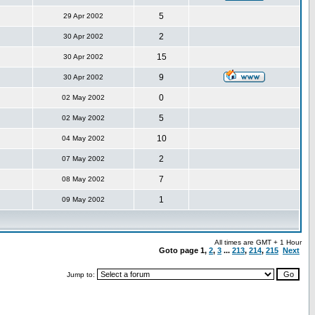
5
29 Apr 2002
2
30 Apr 2002
15
30 Apr 2002
9
30 Apr 2002
0
02 May 2002
5
02 May 2002
10
04 May 2002
2
07 May 2002
7
08 May 2002
1
09 May 2002
All times are GMT + 1 Hour
Goto page
1
,
2
,
3
...
213
,
214
,
215
Next
Jump to: