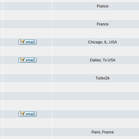
France
France
Chicago, IL, USA
Dallas, Tx USA
Turbo2k
Paris, France