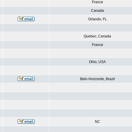
France
Canada
Orlando, FL
Quebec, Canada
France
Ohio, USA
Belo Horizonte, Brazil
NC