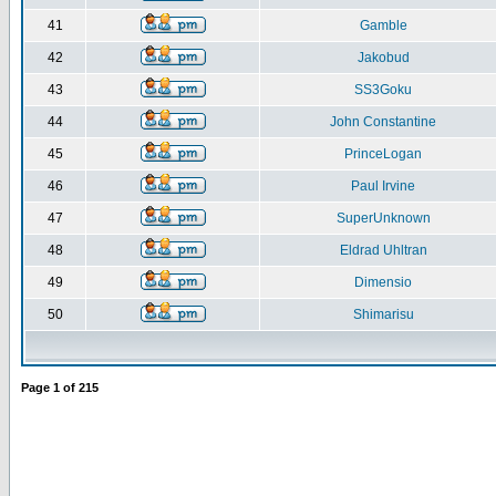
41
Gamble
42
Jakobud
43
SS3Goku
44
John Constantine
45
PrinceLogan
46
Paul Irvine
47
SuperUnknown
48
Eldrad Uhltran
49
Dimensio
50
Shimarisu
Page
1
of
215