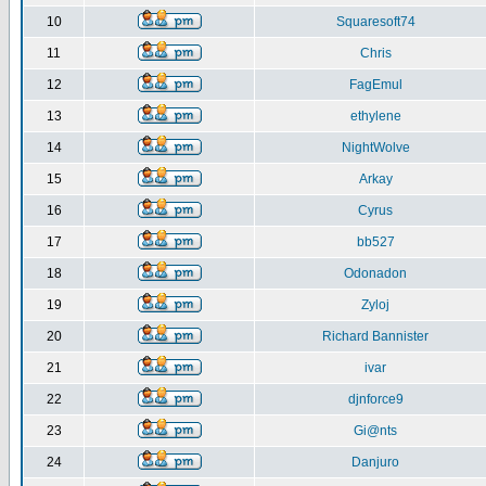
10
Squaresoft74
11
Chris
12
FagEmul
13
ethylene
14
NightWolve
15
Arkay
16
Cyrus
17
bb527
18
Odonadon
19
Zyloj
20
Richard Bannister
21
ivar
22
djnforce9
23
Gi@nts
24
Danjuro