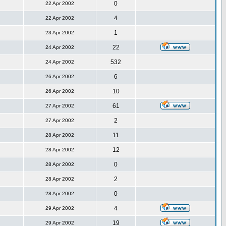
0
22 Apr 2002
4
22 Apr 2002
1
23 Apr 2002
22
24 Apr 2002
532
24 Apr 2002
6
26 Apr 2002
10
26 Apr 2002
61
27 Apr 2002
2
27 Apr 2002
11
28 Apr 2002
12
28 Apr 2002
0
28 Apr 2002
2
28 Apr 2002
0
28 Apr 2002
4
29 Apr 2002
19
29 Apr 2002