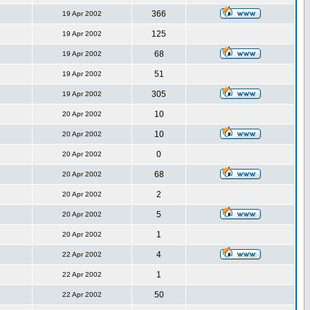
366
19 Apr 2002
125
19 Apr 2002
68
19 Apr 2002
51
19 Apr 2002
305
19 Apr 2002
10
20 Apr 2002
10
20 Apr 2002
0
20 Apr 2002
68
20 Apr 2002
2
20 Apr 2002
5
20 Apr 2002
1
20 Apr 2002
4
22 Apr 2002
1
22 Apr 2002
50
22 Apr 2002