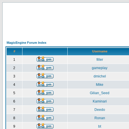
MagicEngine Forum Index
#
Username
1
filler
2
gameplay
3
dmichel
4
Mike
5
Gilian_Seed
6
Kaminari
7
Deedo
8
Ronan
9
bt