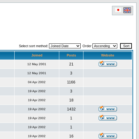
Select sort method:
Order
Joined
Posts
Website
21
12 May 2001
3
12 May 2001
1166
04 Apr 2002
3
19 Apr 2002
18
19 Apr 2002
1432
19 Apr 2002
1
19 Apr 2002
1
19 Apr 2002
16
19 Apr 2002