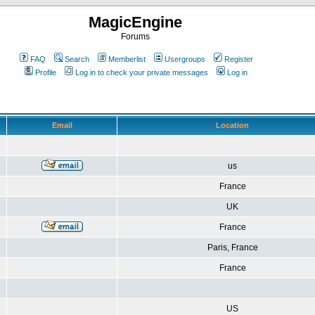
MagicEngine
Forums
FAQ
Search
Memberlist
Usergroups
Register
Profile
Log in to check your private messages
Log in
Email
Location
us
France
UK
France
Paris, France
France
US