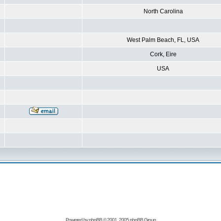
North Carolina
West Palm Beach, FL, USA
Cork, Eire
USA
Powered by
phpBB
© 2001, 2005 phpBB Group