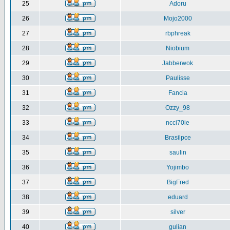
25
Adoru
26
Mojo2000
27
rbphreak
28
Niobium
29
Jabberwok
30
Paulisse
31
Fancia
32
Ozzy_98
33
ncci70ie
34
Brasilpce
35
saulin
36
Yojimbo
37
BigFred
38
eduard
39
silver
40
gulian