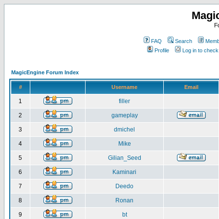
Magi
F
FAQ
Search
Membe
Profile
Log in to chec
MagicEngine Forum Index
#
Username
Email
1
filler
2
gameplay
3
dmichel
4
Mike
5
Gilian_Seed
6
Kaminari
7
Deedo
8
Ronan
9
bt