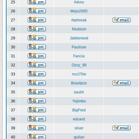
25
Adoru
26
Mojo2000
27
rbphreak
28
Niobium
29
Jabberwok
30
Paulisse
31
Fancia
32
Ozzy_98
33
ncci70ie
34
Brasilpce
35
saulin
36
Yojimbo
37
BigFred
38
eduard
39
silver
40
gulian