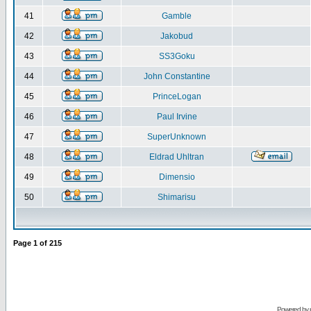
41
Gamble
42
Jakobud
43
SS3Goku
44
John Constantine
45
PrinceLogan
46
Paul Irvine
47
SuperUnknown
48
Eldrad Uhltran
49
Dimensio
50
Shimarisu
Page
1
of
215
Powered by