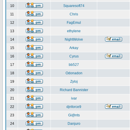
10
Squaresoft74
11
Chris
12
FagEmul
13
ethylene
14
NightWolve
15
Arkay
16
Cyrus
17
bb527
18
Odonadon
19
Zyloj
20
Richard Bannister
21
ivar
22
djnforce9
23
Gi@nts
24
Danjuro