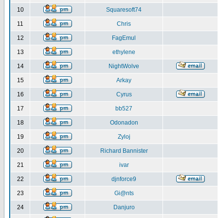
10
Squaresoft74
11
Chris
12
FagEmul
13
ethylene
14
NightWolve
15
Arkay
16
Cyrus
17
bb527
18
Odonadon
19
Zyloj
20
Richard Bannister
21
ivar
22
djnforce9
23
Gi@nts
24
Danjuro