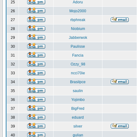
25
Adoru
26
Mojo2000
27
rbphreak
28
Niobium
29
Jabberwok
30
Paulisse
31
Fancia
32
Ozzy_98
33
ncci70ie
34
Brasilpce
35
saulin
36
Yojimbo
37
BigFred
38
eduard
39
silver
40
gulian