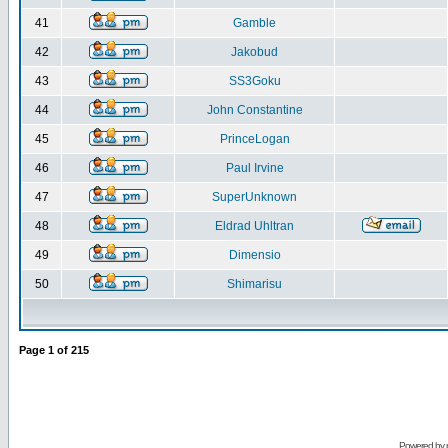
41
Gamble
42
Jakobud
43
SS3Goku
44
John Constantine
45
PrinceLogan
46
Paul Irvine
47
SuperUnknown
48
Eldrad Uhltran
49
Dimensio
50
Shimarisu
Page
1
of
215
Powered by