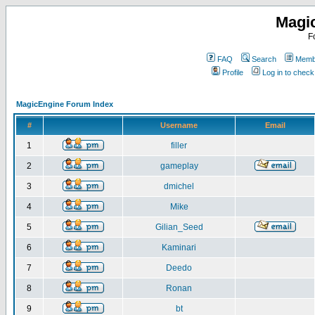
Magi
F
FAQ
Search
Membe
Profile
Log in to chec
MagicEngine Forum Index
#
Username
Email
1
filler
2
gameplay
3
dmichel
4
Mike
5
Gilian_Seed
6
Kaminari
7
Deedo
8
Ronan
9
bt