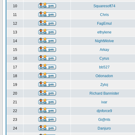
10
Squaresoft74
11
Chris
12
FagEmul
13
ethylene
14
NightWolve
15
Arkay
16
Cyrus
17
bb527
18
Odonadon
19
Zyloj
20
Richard Bannister
21
ivar
22
djnforce9
23
Gi@nts
24
Danjuro