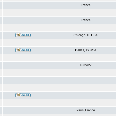
France
France
Chicago, IL, USA
Dallas, Tx USA
Turbo2k
Paris, France