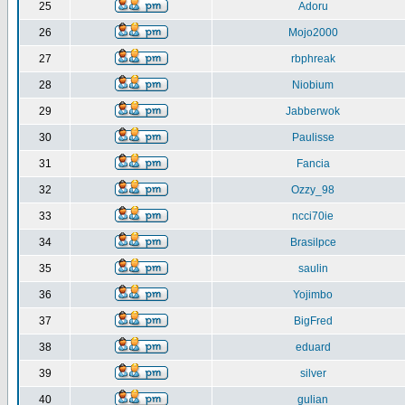
25
Adoru
26
Mojo2000
27
rbphreak
28
Niobium
29
Jabberwok
30
Paulisse
31
Fancia
32
Ozzy_98
33
ncci70ie
34
Brasilpce
35
saulin
36
Yojimbo
37
BigFred
38
eduard
39
silver
40
gulian