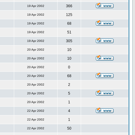
366
19 Apr 2002
125
19 Apr 2002
68
19 Apr 2002
51
19 Apr 2002
305
19 Apr 2002
10
20 Apr 2002
10
20 Apr 2002
0
20 Apr 2002
68
20 Apr 2002
2
20 Apr 2002
5
20 Apr 2002
1
20 Apr 2002
4
22 Apr 2002
1
22 Apr 2002
50
22 Apr 2002