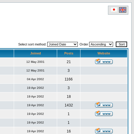
Select sort method:
Order
Joined
Posts
Website
21
12 May 2001
3
12 May 2001
1166
04 Apr 2002
3
19 Apr 2002
18
19 Apr 2002
1432
19 Apr 2002
1
19 Apr 2002
1
19 Apr 2002
16
19 Apr 2002