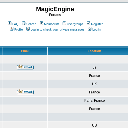
MagicEngine
Forums
FAQ
Search
Memberlist
Usergroups
Register
Profile
Log in to check your private messages
Log in
Email
Location
us
France
UK
France
Paris, France
France
US