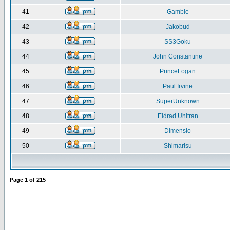
41
Gamble
42
Jakobud
43
SS3Goku
44
John Constantine
45
PrinceLogan
46
Paul Irvine
47
SuperUnknown
48
Eldrad Uhltran
49
Dimensio
50
Shimarisu
Page
1
of
215