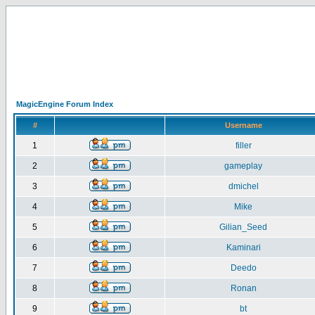
MagicEngine Forum Index
#
Username
1
filler
2
gameplay
3
dmichel
4
Mike
5
Gilian_Seed
6
Kaminari
7
Deedo
8
Ronan
9
bt