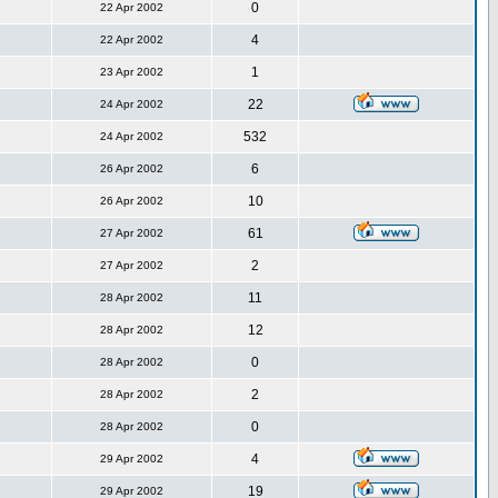
0
22 Apr 2002
4
22 Apr 2002
1
23 Apr 2002
22
24 Apr 2002
532
24 Apr 2002
6
26 Apr 2002
10
26 Apr 2002
61
27 Apr 2002
2
27 Apr 2002
11
28 Apr 2002
12
28 Apr 2002
0
28 Apr 2002
2
28 Apr 2002
0
28 Apr 2002
4
29 Apr 2002
19
29 Apr 2002