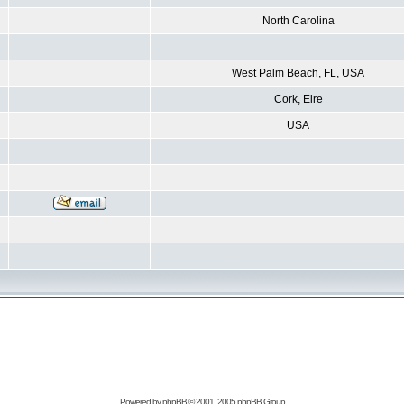
North Carolina
West Palm Beach, FL, USA
Cork, Eire
USA
Powered by
phpBB
© 2001, 2005 phpBB Group