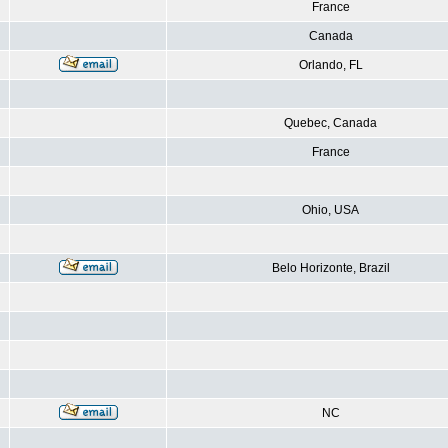
France
Canada
Orlando, FL
Quebec, Canada
France
Ohio, USA
Belo Horizonte, Brazil
NC