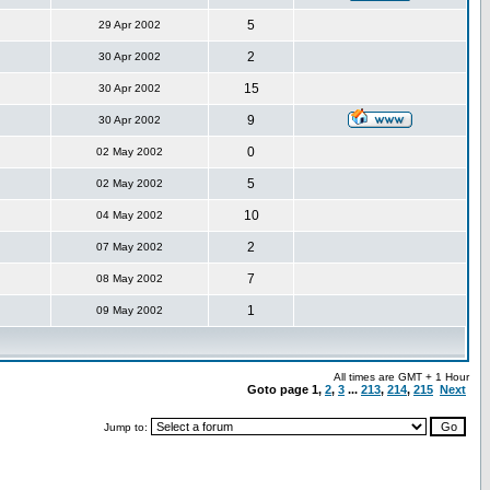
5
29 Apr 2002
2
30 Apr 2002
15
30 Apr 2002
9
30 Apr 2002
0
02 May 2002
5
02 May 2002
10
04 May 2002
2
07 May 2002
7
08 May 2002
1
09 May 2002
All times are GMT + 1 Hour
Goto page
1
,
2
,
3
...
213
,
214
,
215
Next
Jump to: