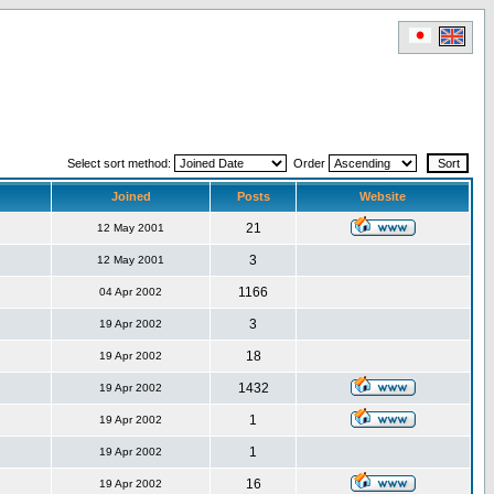
Select sort method:
Order
Joined
Posts
Website
21
12 May 2001
3
12 May 2001
1166
04 Apr 2002
3
19 Apr 2002
18
19 Apr 2002
1432
19 Apr 2002
1
19 Apr 2002
1
19 Apr 2002
16
19 Apr 2002