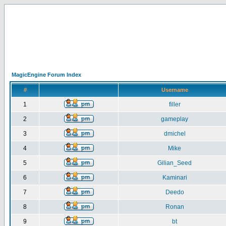
MagicEngine Forum Index
#
Username
1
filler
2
gameplay
3
dmichel
4
Mike
5
Gilian_Seed
6
Kaminari
7
Deedo
8
Ronan
9
bt