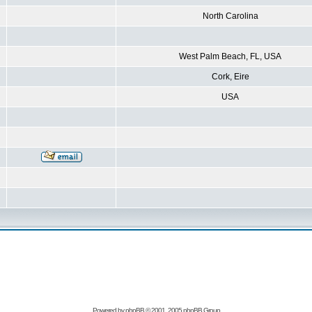
North Carolina
West Palm Beach, FL, USA
Cork, Eire
USA
Powered by
phpBB
© 2001, 2005 phpBB Group