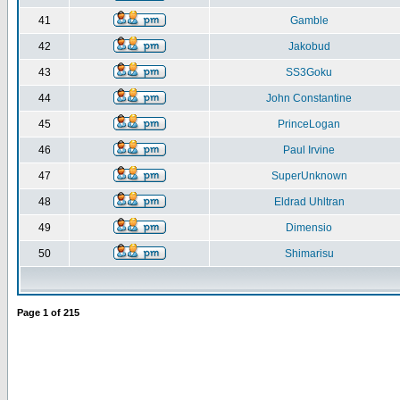
41
Gamble
42
Jakobud
43
SS3Goku
44
John Constantine
45
PrinceLogan
46
Paul Irvine
47
SuperUnknown
48
Eldrad Uhltran
49
Dimensio
50
Shimarisu
Page
1
of
215