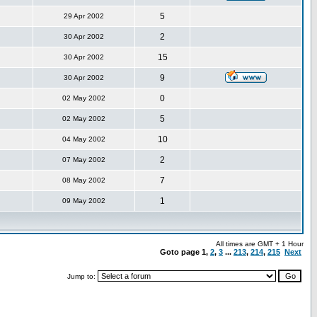
5
29 Apr 2002
2
30 Apr 2002
15
30 Apr 2002
9
30 Apr 2002
0
02 May 2002
5
02 May 2002
10
04 May 2002
2
07 May 2002
7
08 May 2002
1
09 May 2002
All times are GMT + 1 Hour
Goto page
1
,
2
,
3
...
213
,
214
,
215
Next
Jump to: