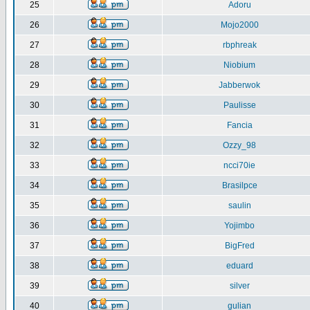
25
Adoru
26
Mojo2000
27
rbphreak
28
Niobium
29
Jabberwok
30
Paulisse
31
Fancia
32
Ozzy_98
33
ncci70ie
34
Brasilpce
35
saulin
36
Yojimbo
37
BigFred
38
eduard
39
silver
40
gulian