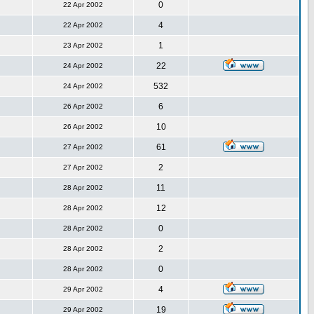
0
22 Apr 2002
4
22 Apr 2002
1
23 Apr 2002
22
24 Apr 2002
532
24 Apr 2002
6
26 Apr 2002
10
26 Apr 2002
61
27 Apr 2002
2
27 Apr 2002
11
28 Apr 2002
12
28 Apr 2002
0
28 Apr 2002
2
28 Apr 2002
0
28 Apr 2002
4
29 Apr 2002
19
29 Apr 2002