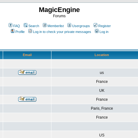
MagicEngine
Forums
FAQ
Search
Memberlist
Usergroups
Register
Profile
Log in to check your private messages
Log in
Email
Location
us
France
UK
France
Paris, France
France
US