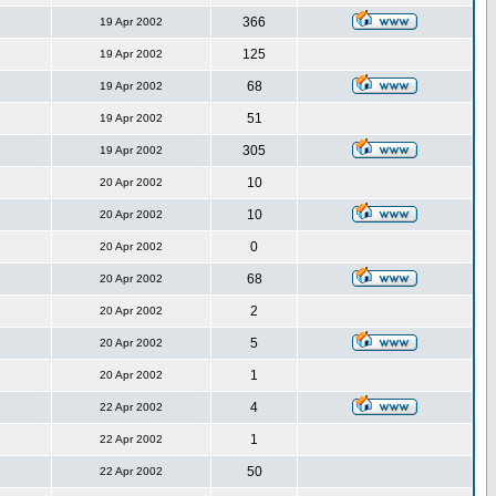
366
19 Apr 2002
125
19 Apr 2002
68
19 Apr 2002
51
19 Apr 2002
305
19 Apr 2002
10
20 Apr 2002
10
20 Apr 2002
0
20 Apr 2002
68
20 Apr 2002
2
20 Apr 2002
5
20 Apr 2002
1
20 Apr 2002
4
22 Apr 2002
1
22 Apr 2002
50
22 Apr 2002