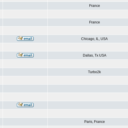
France
France
Chicago, IL, USA
Dallas, Tx USA
Turbo2k
Paris, France