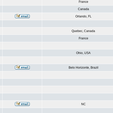
France
Canada
Orlando, FL
Quebec, Canada
France
Ohio, USA
Belo Horizonte, Brazil
NC