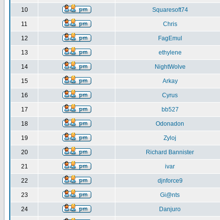
10
Squaresoft74
11
Chris
12
FagEmul
13
ethylene
14
NightWolve
15
Arkay
16
Cyrus
17
bb527
18
Odonadon
19
Zyloj
20
Richard Bannister
21
ivar
22
djnforce9
23
Gi@nts
24
Danjuro