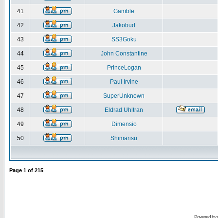
41
Gamble
42
Jakobud
43
SS3Goku
44
John Constantine
45
PrinceLogan
46
Paul Irvine
47
SuperUnknown
48
Eldrad Uhltran
49
Dimensio
50
Shimarisu
Page
1
of
215
Powered by