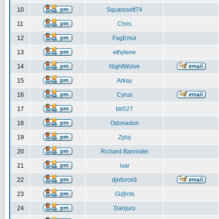
10
Squaresoft74
11
Chris
12
FagEmul
13
ethylene
14
NightWolve
15
Arkay
16
Cyrus
17
bb527
18
Odonadon
19
Zyloj
20
Richard Bannister
21
ivar
22
djnforce9
23
Gi@nts
24
Danjuro