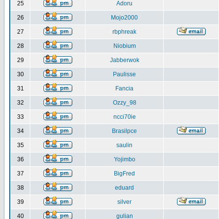
25
Adoru
26
Mojo2000
27
rbphreak
28
Niobium
29
Jabberwok
30
Paulisse
31
Fancia
32
Ozzy_98
33
ncci70ie
34
Brasilpce
35
saulin
36
Yojimbo
37
BigFred
38
eduard
39
silver
40
gulian