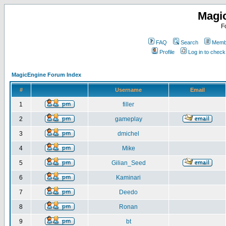
Magi
F
FAQ
Search
Membe
Profile
Log in to chec
MagicEngine Forum Index
#
Username
Email
1
filler
2
gameplay
3
dmichel
4
Mike
5
Gilian_Seed
6
Kaminari
7
Deedo
8
Ronan
9
bt