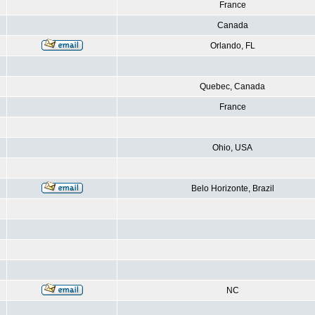
France
Canada
Orlando, FL
Quebec, Canada
France
Ohio, USA
Belo Horizonte, Brazil
NC