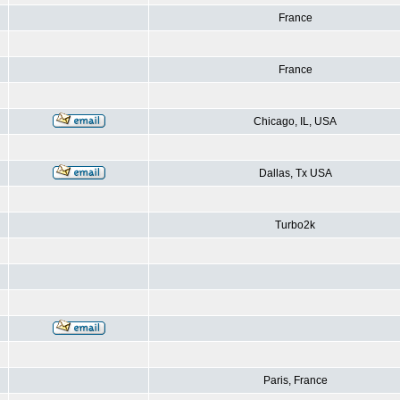
France
France
Chicago, IL, USA
Dallas, Tx USA
Turbo2k
Paris, France