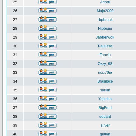
25
Adoru
26
Mojo2000
27
rbphreak
28
Niobium
29
Jabberwok
30
Paulisse
31
Fancia
32
Ozzy_98
33
ncci70ie
34
Brasilpce
35
saulin
36
Yojimbo
37
BigFred
38
eduard
39
silver
40
gulian