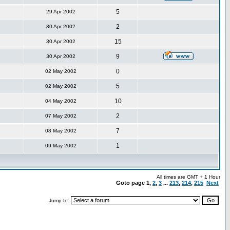
5
29 Apr 2002
2
30 Apr 2002
15
30 Apr 2002
9
30 Apr 2002
0
02 May 2002
5
02 May 2002
10
04 May 2002
2
07 May 2002
7
08 May 2002
1
09 May 2002
All times are GMT + 1 Hour
Goto page
1
,
2
,
3
...
213
,
214
,
215
Next
Jump to: