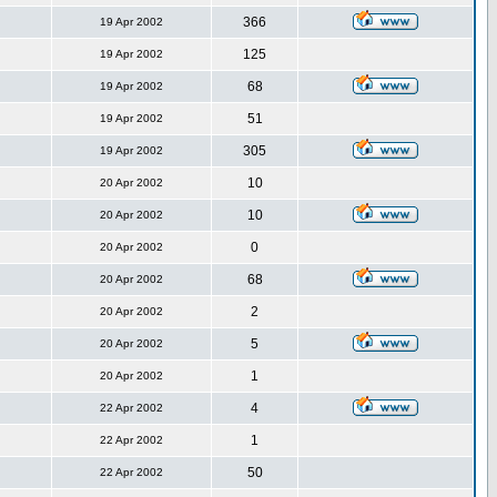
366
19 Apr 2002
125
19 Apr 2002
68
19 Apr 2002
51
19 Apr 2002
305
19 Apr 2002
10
20 Apr 2002
10
20 Apr 2002
0
20 Apr 2002
68
20 Apr 2002
2
20 Apr 2002
5
20 Apr 2002
1
20 Apr 2002
4
22 Apr 2002
1
22 Apr 2002
50
22 Apr 2002