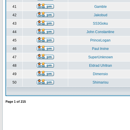
41
Gamble
42
Jakobud
43
SS3Goku
44
John Constantine
45
PrinceLogan
46
Paul Irvine
47
SuperUnknown
48
Eldrad Uhltran
49
Dimensio
50
Shimarisu
Page
1
of
215