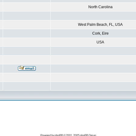
North Carolina
West Palm Beach, FL, USA
Cork, Eire
USA
Powered by
phpBB
© 2001, 2005 phpBB Group