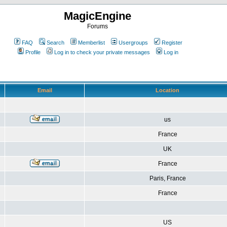
MagicEngine
Forums
FAQ
Search
Memberlist
Usergroups
Register
Profile
Log in to check your private messages
Log in
Email
Location
us
France
UK
France
Paris, France
France
US