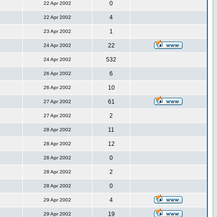
0
22 Apr 2002
4
22 Apr 2002
1
23 Apr 2002
22
24 Apr 2002
532
24 Apr 2002
6
26 Apr 2002
10
26 Apr 2002
61
27 Apr 2002
2
27 Apr 2002
11
28 Apr 2002
12
28 Apr 2002
0
28 Apr 2002
2
28 Apr 2002
0
28 Apr 2002
4
29 Apr 2002
19
29 Apr 2002