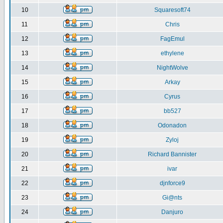
10
Squaresoft74
11
Chris
12
FagEmul
13
ethylene
14
NightWolve
15
Arkay
16
Cyrus
17
bb527
18
Odonadon
19
Zyloj
20
Richard Bannister
21
ivar
22
djnforce9
23
Gi@nts
24
Danjuro