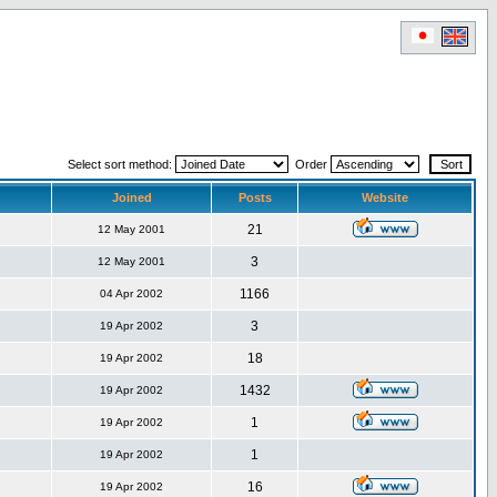
Select sort method:
Order
Joined
Posts
Website
21
12 May 2001
3
12 May 2001
1166
04 Apr 2002
3
19 Apr 2002
18
19 Apr 2002
1432
19 Apr 2002
1
19 Apr 2002
1
19 Apr 2002
16
19 Apr 2002