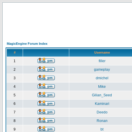
MagicEngine Forum Index
#
Username
1
filler
2
gameplay
3
dmichel
4
Mike
5
Gilian_Seed
6
Kaminari
7
Deedo
8
Ronan
9
bt