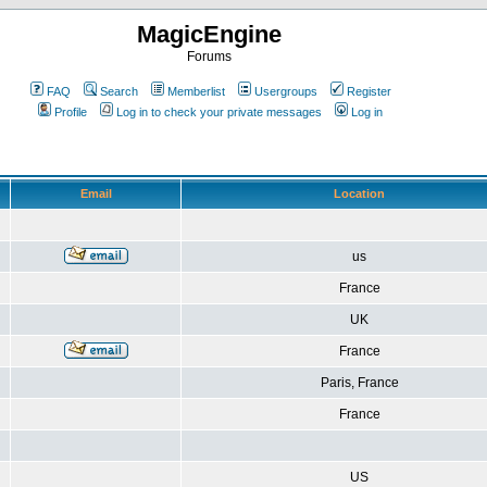
MagicEngine
Forums
FAQ
Search
Memberlist
Usergroups
Register
Profile
Log in to check your private messages
Log in
Email
Location
us
France
UK
France
Paris, France
France
US