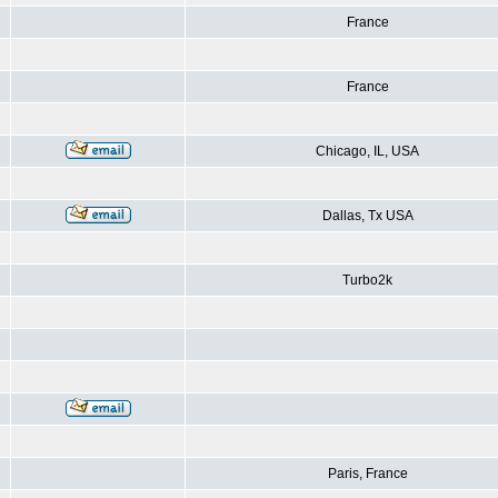
France
France
Chicago, IL, USA
Dallas, Tx USA
Turbo2k
Paris, France