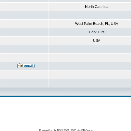
North Carolina
West Palm Beach, FL, USA
Cork, Eire
USA
Powered by
phpBB
© 2001, 2005 phpBB Group