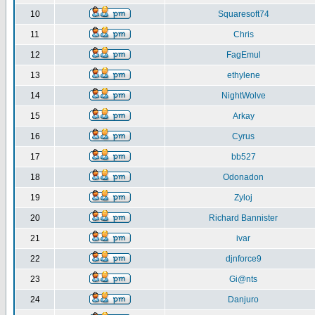
10
Squaresoft74
11
Chris
12
FagEmul
13
ethylene
14
NightWolve
15
Arkay
16
Cyrus
17
bb527
18
Odonadon
19
Zyloj
20
Richard Bannister
21
ivar
22
djnforce9
23
Gi@nts
24
Danjuro