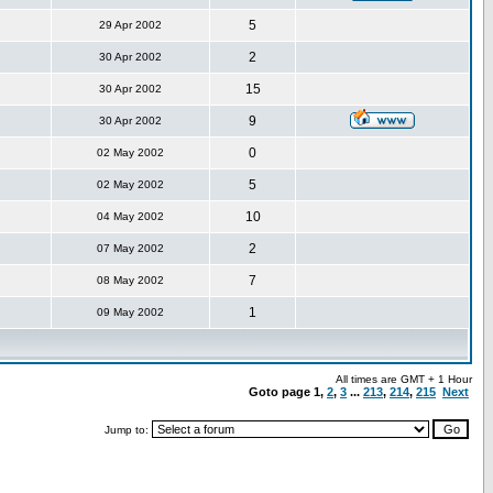
5
29 Apr 2002
2
30 Apr 2002
15
30 Apr 2002
9
30 Apr 2002
0
02 May 2002
5
02 May 2002
10
04 May 2002
2
07 May 2002
7
08 May 2002
1
09 May 2002
All times are GMT + 1 Hour
Goto page
1
,
2
,
3
...
213
,
214
,
215
Next
Jump to: