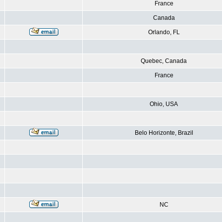
France
Canada
Orlando, FL
Quebec, Canada
France
Ohio, USA
Belo Horizonte, Brazil
NC