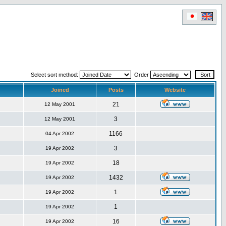
Select sort method:
Order
Joined
Posts
Website
21
12 May 2001
3
12 May 2001
1166
04 Apr 2002
3
19 Apr 2002
18
19 Apr 2002
1432
19 Apr 2002
1
19 Apr 2002
1
19 Apr 2002
16
19 Apr 2002