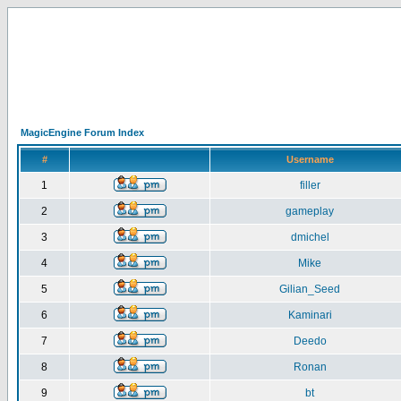
MagicEngine Forum Index
#
Username
1
filler
2
gameplay
3
dmichel
4
Mike
5
Gilian_Seed
6
Kaminari
7
Deedo
8
Ronan
9
bt