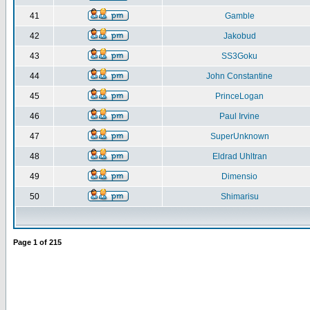
41
Gamble
42
Jakobud
43
SS3Goku
44
John Constantine
45
PrinceLogan
46
Paul Irvine
47
SuperUnknown
48
Eldrad Uhltran
49
Dimensio
50
Shimarisu
Page
1
of
215