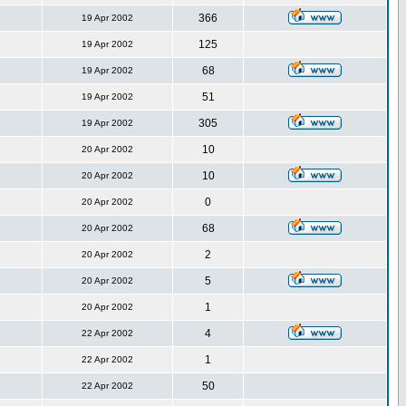
366
19 Apr 2002
125
19 Apr 2002
68
19 Apr 2002
51
19 Apr 2002
305
19 Apr 2002
10
20 Apr 2002
10
20 Apr 2002
0
20 Apr 2002
68
20 Apr 2002
2
20 Apr 2002
5
20 Apr 2002
1
20 Apr 2002
4
22 Apr 2002
1
22 Apr 2002
50
22 Apr 2002