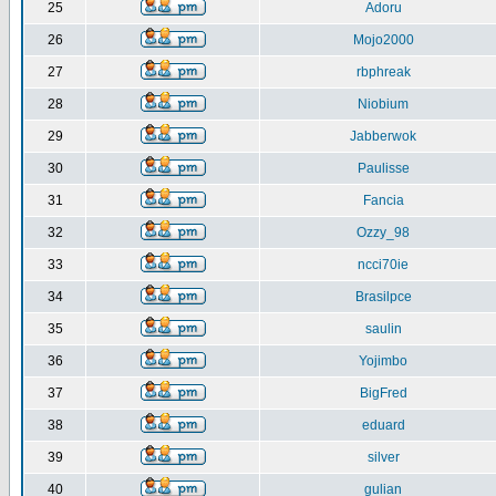
25
Adoru
26
Mojo2000
27
rbphreak
28
Niobium
29
Jabberwok
30
Paulisse
31
Fancia
32
Ozzy_98
33
ncci70ie
34
Brasilpce
35
saulin
36
Yojimbo
37
BigFred
38
eduard
39
silver
40
gulian