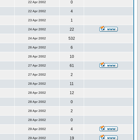
0
22 Apr 2002
4
22 Apr 2002
1
23 Apr 2002
22
24 Apr 2002
532
24 Apr 2002
6
26 Apr 2002
10
26 Apr 2002
61
27 Apr 2002
2
27 Apr 2002
11
28 Apr 2002
12
28 Apr 2002
0
28 Apr 2002
2
28 Apr 2002
0
28 Apr 2002
4
29 Apr 2002
19
29 Apr 2002