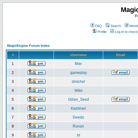
Magi
F
FAQ
Search
Membe
Profile
Log in to chec
MagicEngine Forum Index
#
Username
Email
1
filler
2
gameplay
3
dmichel
4
Mike
5
Gilian_Seed
6
Kaminari
7
Deedo
8
Ronan
9
bt