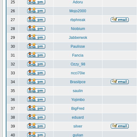
25
Adoru
26
Mojo2000
27
rbphreak
28
Niobium
29
Jabberwok
30
Paulisse
31
Fancia
32
Ozzy_98
33
ncci70ie
34
Brasilpce
35
saulin
36
Yojimbo
37
BigFred
38
eduard
39
silver
40
gulian