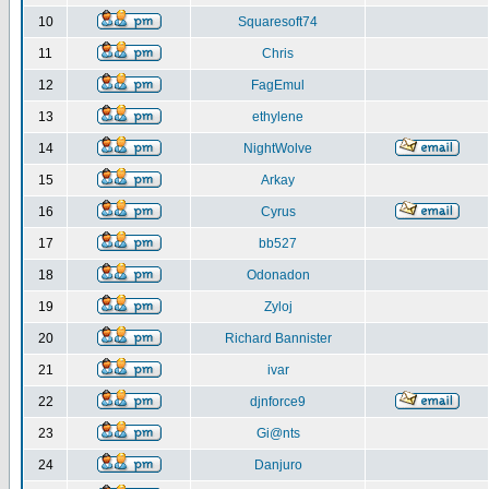
10
Squaresoft74
11
Chris
12
FagEmul
13
ethylene
14
NightWolve
15
Arkay
16
Cyrus
17
bb527
18
Odonadon
19
Zyloj
20
Richard Bannister
21
ivar
22
djnforce9
23
Gi@nts
24
Danjuro