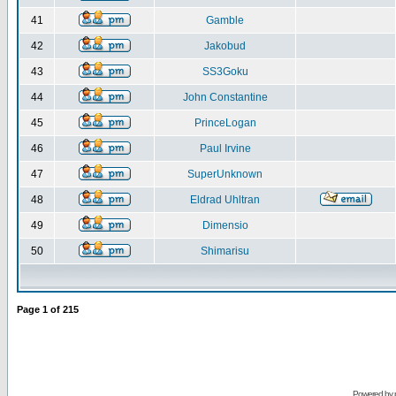
41
Gamble
42
Jakobud
43
SS3Goku
44
John Constantine
45
PrinceLogan
46
Paul Irvine
47
SuperUnknown
48
Eldrad Uhltran
49
Dimensio
50
Shimarisu
Page
1
of
215
Powered by