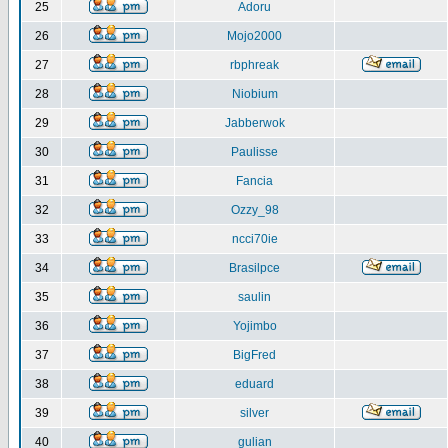
25
Adoru
26
Mojo2000
27
rbphreak
28
Niobium
29
Jabberwok
30
Paulisse
31
Fancia
32
Ozzy_98
33
ncci70ie
34
Brasilpce
35
saulin
36
Yojimbo
37
BigFred
38
eduard
39
silver
40
gulian