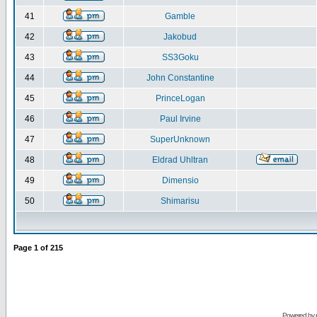
41
Gamble
42
Jakobud
43
SS3Goku
44
John Constantine
45
PrinceLogan
46
Paul Irvine
47
SuperUnknown
48
Eldrad Uhltran
49
Dimensio
50
Shimarisu
Page
1
of
215
Powered by