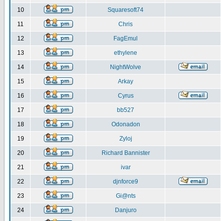
10
Squaresoft74
11
Chris
12
FagEmul
13
ethylene
14
NightWolve
15
Arkay
16
Cyrus
17
bb527
18
Odonadon
19
Zyloj
20
Richard Bannister
21
ivar
22
djnforce9
23
Gi@nts
24
Danjuro