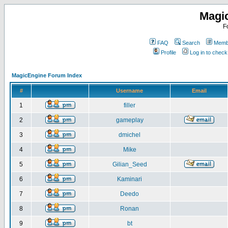
Magi
F
FAQ
Search
Membe
Profile
Log in to chec
MagicEngine Forum Index
#
Username
Email
1
filler
2
gameplay
3
dmichel
4
Mike
5
Gilian_Seed
6
Kaminari
7
Deedo
8
Ronan
9
bt