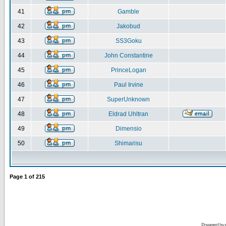
41
Gamble
42
Jakobud
43
SS3Goku
44
John Constantine
45
PrinceLogan
46
Paul Irvine
47
SuperUnknown
48
Eldrad Uhltran
49
Dimensio
50
Shimarisu
Page
1
of
215
Powered by