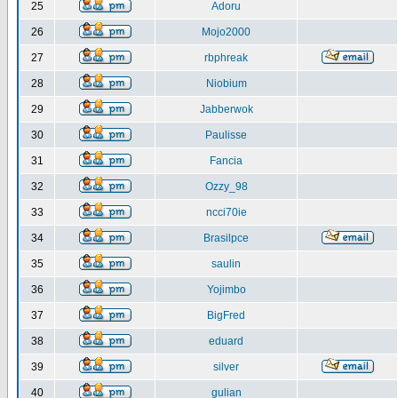
25
Adoru
26
Mojo2000
27
rbphreak
28
Niobium
29
Jabberwok
30
Paulisse
31
Fancia
32
Ozzy_98
33
ncci70ie
34
Brasilpce
35
saulin
36
Yojimbo
37
BigFred
38
eduard
39
silver
40
gulian