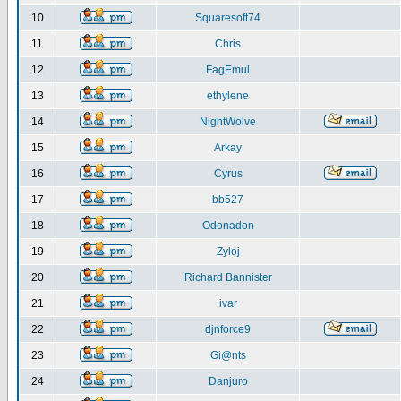
10
Squaresoft74
11
Chris
12
FagEmul
13
ethylene
14
NightWolve
15
Arkay
16
Cyrus
17
bb527
18
Odonadon
19
Zyloj
20
Richard Bannister
21
ivar
22
djnforce9
23
Gi@nts
24
Danjuro