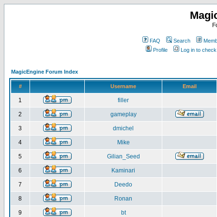
Magi
F
FAQ
Search
Membe
Profile
Log in to chec
MagicEngine Forum Index
#
Username
Email
1
filler
2
gameplay
3
dmichel
4
Mike
5
Gilian_Seed
6
Kaminari
7
Deedo
8
Ronan
9
bt