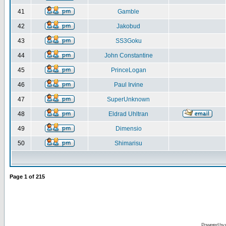
41
Gamble
42
Jakobud
43
SS3Goku
44
John Constantine
45
PrinceLogan
46
Paul Irvine
47
SuperUnknown
48
Eldrad Uhltran
49
Dimensio
50
Shimarisu
Page
1
of
215
Powered by