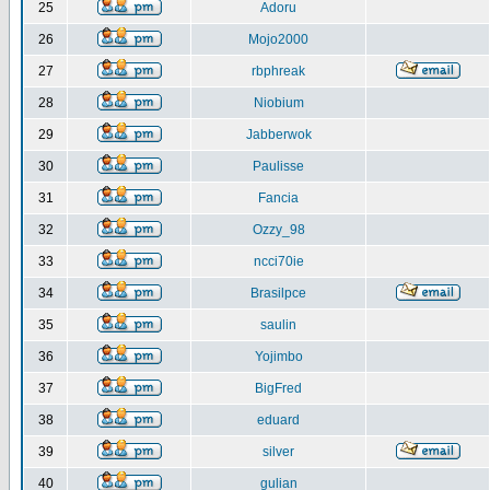
25
Adoru
26
Mojo2000
27
rbphreak
28
Niobium
29
Jabberwok
30
Paulisse
31
Fancia
32
Ozzy_98
33
ncci70ie
34
Brasilpce
35
saulin
36
Yojimbo
37
BigFred
38
eduard
39
silver
40
gulian