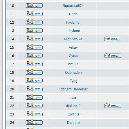
10
Squaresoft74
11
Chris
12
FagEmul
13
ethylene
14
NightWolve
15
Arkay
16
Cyrus
17
bb527
18
Odonadon
19
Zyloj
20
Richard Bannister
21
ivar
22
djnforce9
23
Gi@nts
24
Danjuro