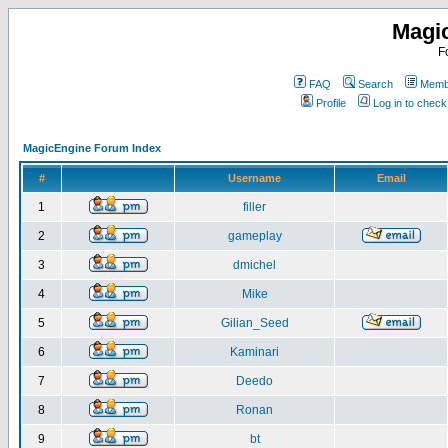
Magi
F
FAQ
Search
Membe
Profile
Log in to chec
MagicEngine Forum Index
#
Username
Email
1
filler
2
gameplay
3
dmichel
4
Mike
5
Gilian_Seed
6
Kaminari
7
Deedo
8
Ronan
9
bt