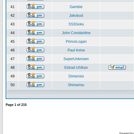
41
Gamble
42
Jakobud
43
SS3Goku
44
John Constantine
45
PrinceLogan
46
Paul Irvine
47
SuperUnknown
48
Eldrad Uhltran
49
Dimensio
50
Shimarisu
Page
1
of
215
Powered by