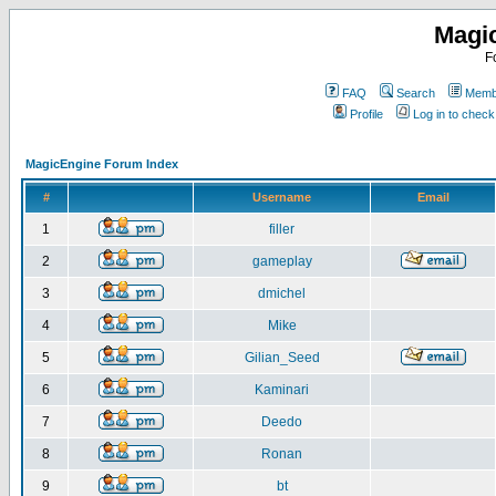
Magi
F
FAQ
Search
Membe
Profile
Log in to chec
MagicEngine Forum Index
#
Username
Email
1
filler
2
gameplay
3
dmichel
4
Mike
5
Gilian_Seed
6
Kaminari
7
Deedo
8
Ronan
9
bt