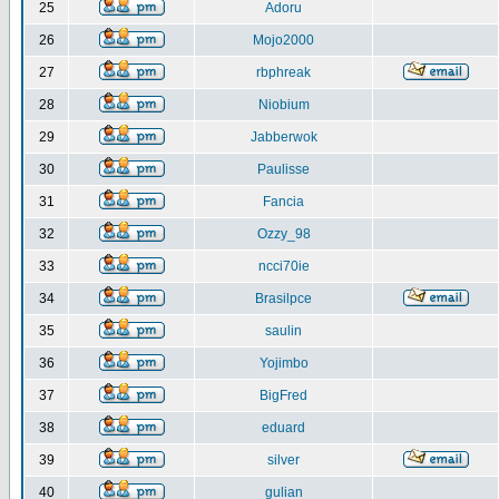
25
Adoru
26
Mojo2000
27
rbphreak
28
Niobium
29
Jabberwok
30
Paulisse
31
Fancia
32
Ozzy_98
33
ncci70ie
34
Brasilpce
35
saulin
36
Yojimbo
37
BigFred
38
eduard
39
silver
40
gulian