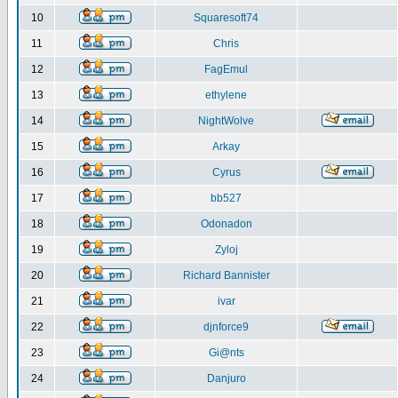
10
Squaresoft74
11
Chris
12
FagEmul
13
ethylene
14
NightWolve
15
Arkay
16
Cyrus
17
bb527
18
Odonadon
19
Zyloj
20
Richard Bannister
21
ivar
22
djnforce9
23
Gi@nts
24
Danjuro