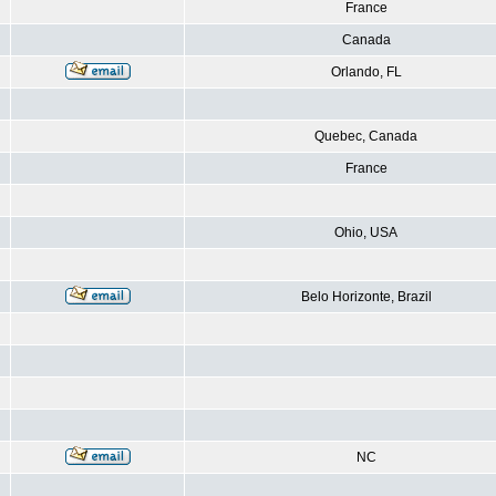
France
Canada
Orlando, FL
Quebec, Canada
France
Ohio, USA
Belo Horizonte, Brazil
NC