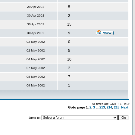
5
29 Apr 2002
2
30 Apr 2002
15
30 Apr 2002
9
30 Apr 2002
0
02 May 2002
5
02 May 2002
10
04 May 2002
2
07 May 2002
7
08 May 2002
1
09 May 2002
All times are GMT + 1 Hour
Goto page
1
,
2
,
3
...
213
,
214
,
215
Next
Jump to: