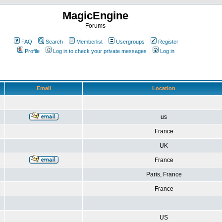
MagicEngine
Forums
FAQ
Search
Memberlist
Usergroups
Register
Profile
Log in to check your private messages
Log in
Email
Location
us
France
UK
France
Paris, France
France
US