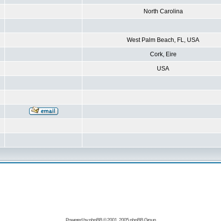
North Carolina
West Palm Beach, FL, USA
Cork, Eire
USA
Powered by
phpBB
© 2001, 2005 phpBB Group