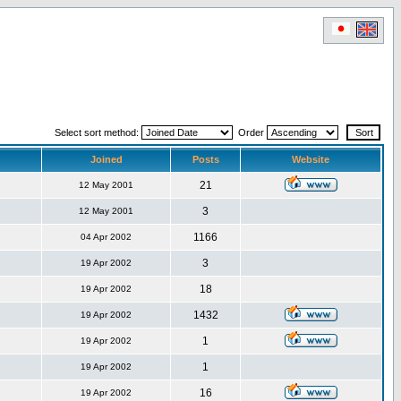
Select sort method:
Order
Joined
Posts
Website
21
12 May 2001
3
12 May 2001
1166
04 Apr 2002
3
19 Apr 2002
18
19 Apr 2002
1432
19 Apr 2002
1
19 Apr 2002
1
19 Apr 2002
16
19 Apr 2002