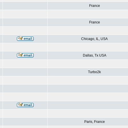
France
France
Chicago, IL, USA
Dallas, Tx USA
Turbo2k
Paris, France