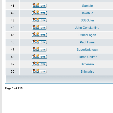
41
Gamble
42
Jakobud
43
SS3Goku
44
John Constantine
45
PrinceLogan
46
Paul Irvine
47
SuperUnknown
48
Eldrad Uhltran
49
Dimensio
50
Shimarisu
Page
1
of
215