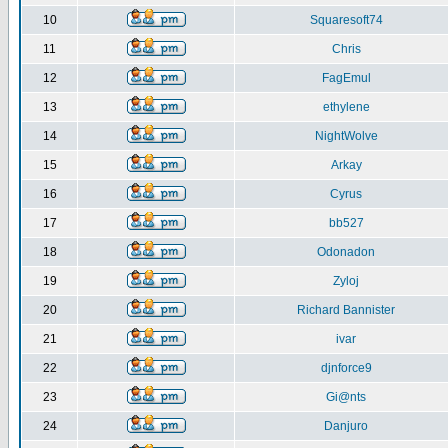
10
Squaresoft74
11
Chris
12
FagEmul
13
ethylene
14
NightWolve
15
Arkay
16
Cyrus
17
bb527
18
Odonadon
19
Zyloj
20
Richard Bannister
21
ivar
22
djnforce9
23
Gi@nts
24
Danjuro