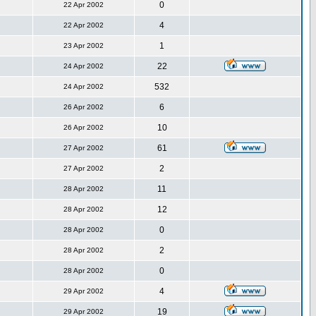
0
22 Apr 2002
4
22 Apr 2002
1
23 Apr 2002
22
24 Apr 2002
532
24 Apr 2002
6
26 Apr 2002
10
26 Apr 2002
61
27 Apr 2002
2
27 Apr 2002
11
28 Apr 2002
12
28 Apr 2002
0
28 Apr 2002
2
28 Apr 2002
0
28 Apr 2002
4
29 Apr 2002
19
29 Apr 2002