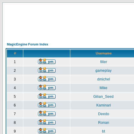
MagicEngine Forum Index
#
Username
1
filler
2
gameplay
3
dmichel
4
Mike
5
Gilian_Seed
6
Kaminari
7
Deedo
8
Ronan
9
bt