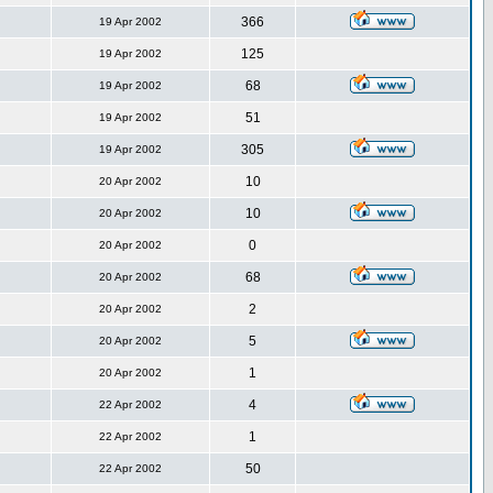
366
19 Apr 2002
125
19 Apr 2002
68
19 Apr 2002
51
19 Apr 2002
305
19 Apr 2002
10
20 Apr 2002
10
20 Apr 2002
0
20 Apr 2002
68
20 Apr 2002
2
20 Apr 2002
5
20 Apr 2002
1
20 Apr 2002
4
22 Apr 2002
1
22 Apr 2002
50
22 Apr 2002