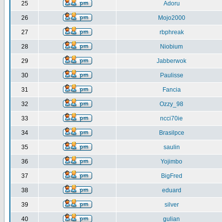
25
Adoru
26
Mojo2000
27
rbphreak
28
Niobium
29
Jabberwok
30
Paulisse
31
Fancia
32
Ozzy_98
33
ncci70ie
34
Brasilpce
35
saulin
36
Yojimbo
37
BigFred
38
eduard
39
silver
40
gulian