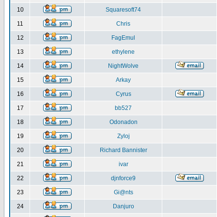
10
Squaresoft74
11
Chris
12
FagEmul
13
ethylene
14
NightWolve
15
Arkay
16
Cyrus
17
bb527
18
Odonadon
19
Zyloj
20
Richard Bannister
21
ivar
22
djnforce9
23
Gi@nts
24
Danjuro