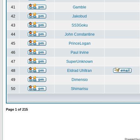
41
Gamble
42
Jakobud
43
SS3Goku
44
John Constantine
45
PrinceLogan
46
Paul Irvine
47
SuperUnknown
48
Eldrad Uhltran
49
Dimensio
50
Shimarisu
Page
1
of
215
Powered by