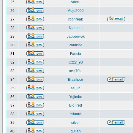
25
Adoru
26
Mojo2000
27
rbphreak
28
Niobium
29
Jabberwok
30
Paulisse
31
Fancia
32
Ozzy_98
33
ncci70ie
34
Brasilpce
35
saulin
36
Yojimbo
37
BigFred
38
eduard
39
silver
40
gulian