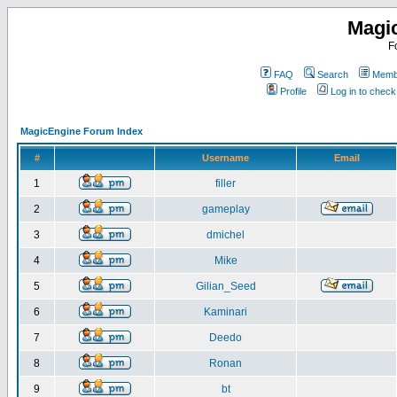
Magi
F
FAQ
Search
Membe
Profile
Log in to chec
MagicEngine Forum Index
#
Username
Email
1
filler
2
gameplay
3
dmichel
4
Mike
5
Gilian_Seed
6
Kaminari
7
Deedo
8
Ronan
9
bt