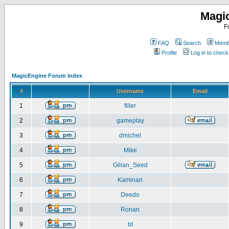
Magi
F
FAQ
Search
Membe
Profile
Log in to chec
MagicEngine Forum Index
#
Username
Email
1
filler
2
gameplay
3
dmichel
4
Mike
5
Gilian_Seed
6
Kaminari
7
Deedo
8
Ronan
9
bt