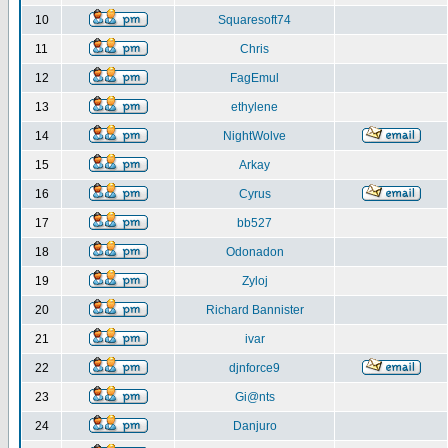
10
Squaresoft74
11
Chris
12
FagEmul
13
ethylene
14
NightWolve
15
Arkay
16
Cyrus
17
bb527
18
Odonadon
19
Zyloj
20
Richard Bannister
21
ivar
22
djnforce9
23
Gi@nts
24
Danjuro