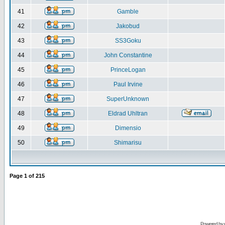
41
Gamble
42
Jakobud
43
SS3Goku
44
John Constantine
45
PrinceLogan
46
Paul Irvine
47
SuperUnknown
48
Eldrad Uhltran
49
Dimensio
50
Shimarisu
Page
1
of
215
Powered by