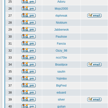
25
Adoru
26
Mojo2000
27
rbphreak
28
Niobium
29
Jabberwok
30
Paulisse
31
Fancia
32
Ozzy_98
33
ncci70ie
34
Brasilpce
35
saulin
36
Yojimbo
37
BigFred
38
eduard
39
silver
40
gulian