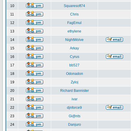
10
Squaresoft74
11
Chris
12
FagEmul
13
ethylene
14
NightWolve
15
Arkay
16
Cyrus
17
bb527
18
Odonadon
19
Zyloj
20
Richard Bannister
21
ivar
22
djnforce9
23
Gi@nts
24
Danjuro