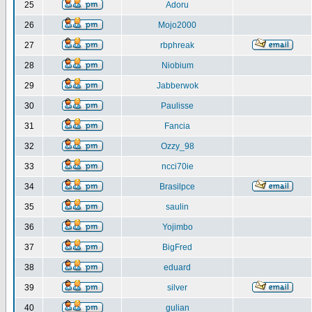
25
Adoru
26
Mojo2000
27
rbphreak
28
Niobium
29
Jabberwok
30
Paulisse
31
Fancia
32
Ozzy_98
33
ncci70ie
34
Brasilpce
35
saulin
36
Yojimbo
37
BigFred
38
eduard
39
silver
40
gulian