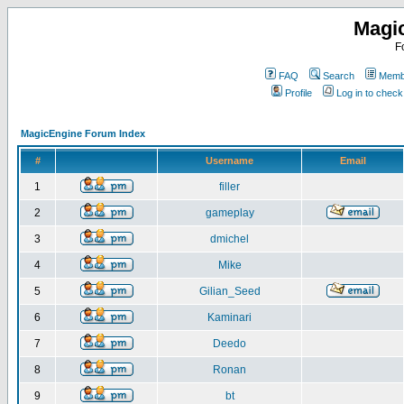
Magi
F
FAQ
Search
Membe
Profile
Log in to chec
MagicEngine Forum Index
#
Username
Email
1
filler
2
gameplay
3
dmichel
4
Mike
5
Gilian_Seed
6
Kaminari
7
Deedo
8
Ronan
9
bt