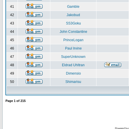
41
Gamble
42
Jakobud
43
SS3Goku
44
John Constantine
45
PrinceLogan
46
Paul Irvine
47
SuperUnknown
48
Eldrad Uhltran
49
Dimensio
50
Shimarisu
Page
1
of
215
Powered by