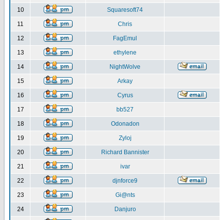
10
Squaresoft74
11
Chris
12
FagEmul
13
ethylene
14
NightWolve
15
Arkay
16
Cyrus
17
bb527
18
Odonadon
19
Zyloj
20
Richard Bannister
21
ivar
22
djnforce9
23
Gi@nts
24
Danjuro