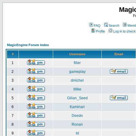
Magi
F
FAQ
Search
Membe
Profile
Log in to chec
MagicEngine Forum Index
#
Username
Email
1
filler
2
gameplay
3
dmichel
4
Mike
5
Gilian_Seed
6
Kaminari
7
Deedo
8
Ronan
9
bt