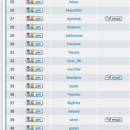
25
Adoru
26
Mojo2000
27
rbphreak
28
Niobium
29
Jabberwok
30
Paulisse
31
Fancia
32
Ozzy_98
33
ncci70ie
34
Brasilpce
35
saulin
36
Yojimbo
37
BigFred
38
eduard
39
silver
40
gulian