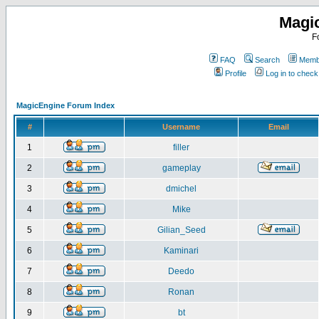
Magi
F
FAQ
Search
Membe
Profile
Log in to chec
MagicEngine Forum Index
#
Username
Email
1
filler
2
gameplay
3
dmichel
4
Mike
5
Gilian_Seed
6
Kaminari
7
Deedo
8
Ronan
9
bt