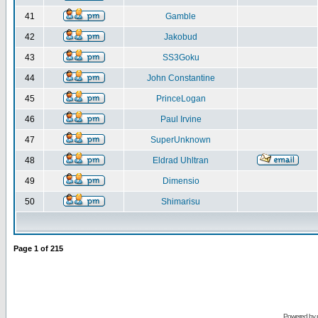
41
Gamble
42
Jakobud
43
SS3Goku
44
John Constantine
45
PrinceLogan
46
Paul Irvine
47
SuperUnknown
48
Eldrad Uhltran
49
Dimensio
50
Shimarisu
Page
1
of
215
Powered by