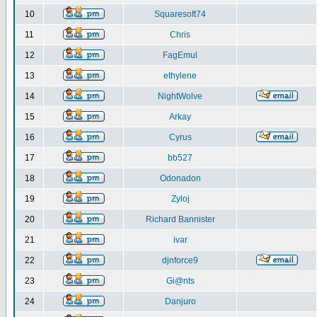
10
Squaresoft74
11
Chris
12
FagEmul
13
ethylene
14
NightWolve
15
Arkay
16
Cyrus
17
bb527
18
Odonadon
19
Zyloj
20
Richard Bannister
21
ivar
22
djnforce9
23
Gi@nts
24
Danjuro