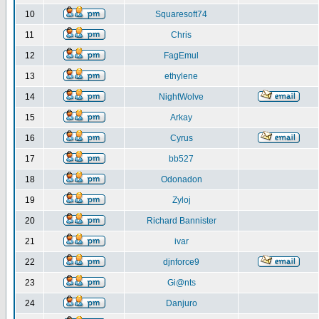
10
Squaresoft74
11
Chris
12
FagEmul
13
ethylene
14
NightWolve
15
Arkay
16
Cyrus
17
bb527
18
Odonadon
19
Zyloj
20
Richard Bannister
21
ivar
22
djnforce9
23
Gi@nts
24
Danjuro