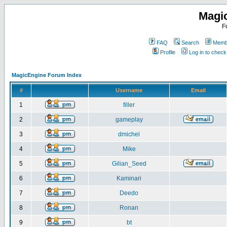
Magi
F
FAQ
Search
Membe
Profile
Log in to chec
MagicEngine Forum Index
#
Username
Email
1
filler
2
gameplay
3
dmichel
4
Mike
5
Gilian_Seed
6
Kaminari
7
Deedo
8
Ronan
9
bt