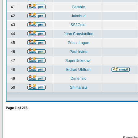
41
Gamble
42
Jakobud
43
SS3Goku
44
John Constantine
45
PrinceLogan
46
Paul Irvine
47
SuperUnknown
48
Eldrad Uhltran
49
Dimensio
50
Shimarisu
Page
1
of
215
Powered by