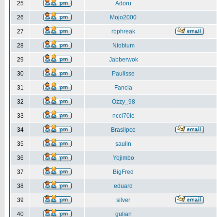
25
Adoru
26
Mojo2000
27
rbphreak
28
Niobium
29
Jabberwok
30
Paulisse
31
Fancia
32
Ozzy_98
33
ncci70ie
34
Brasilpce
35
saulin
36
Yojimbo
37
BigFred
38
eduard
39
silver
40
gulian