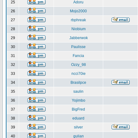
25
Adoru
26
Mojo2000
27
rbphreak
28
Niobium
29
Jabberwok
30
Paulisse
31
Fancia
32
Ozzy_98
33
ncci70ie
34
Brasilpce
35
saulin
36
Yojimbo
37
BigFred
38
eduard
39
silver
40
gulian