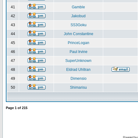
41
Gamble
42
Jakobud
43
SS3Goku
44
John Constantine
45
PrinceLogan
46
Paul Irvine
47
SuperUnknown
48
Eldrad Uhltran
49
Dimensio
50
Shimarisu
Page
1
of
215
Powered by