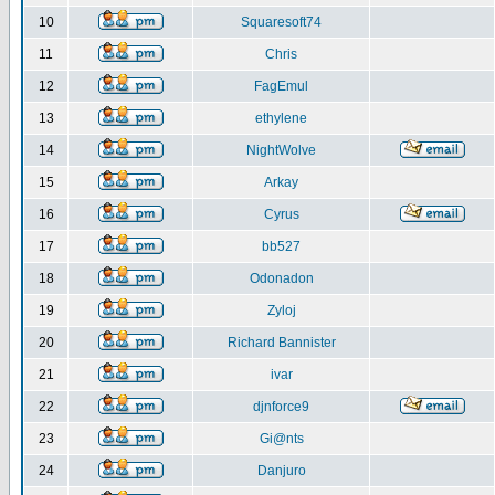
10
Squaresoft74
11
Chris
12
FagEmul
13
ethylene
14
NightWolve
15
Arkay
16
Cyrus
17
bb527
18
Odonadon
19
Zyloj
20
Richard Bannister
21
ivar
22
djnforce9
23
Gi@nts
24
Danjuro