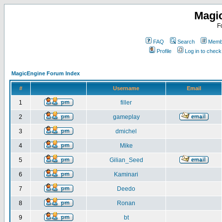
Magi
F
FAQ
Search
Membe
Profile
Log in to chec
MagicEngine Forum Index
#
Username
Email
1
filler
2
gameplay
3
dmichel
4
Mike
5
Gilian_Seed
6
Kaminari
7
Deedo
8
Ronan
9
bt