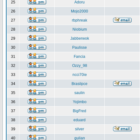
25
Adoru
26
Mojo2000
27
rbphreak
28
Niobium
29
Jabberwok
30
Paulisse
31
Fancia
32
Ozzy_98
33
ncci70ie
34
Brasilpce
35
saulin
36
Yojimbo
37
BigFred
38
eduard
39
silver
40
gulian