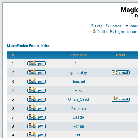
Magi
F
FAQ
Search
Membe
Profile
Log in to chec
MagicEngine Forum Index
#
Username
Email
1
filler
2
gameplay
3
dmichel
4
Mike
5
Gilian_Seed
6
Kaminari
7
Deedo
8
Ronan
9
bt