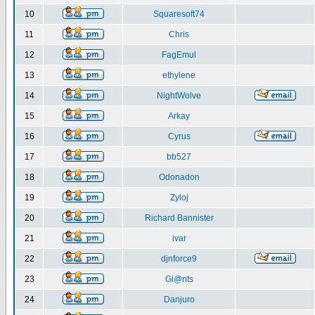
10
Squaresoft74
11
Chris
12
FagEmul
13
ethylene
14
NightWolve
15
Arkay
16
Cyrus
17
bb527
18
Odonadon
19
Zyloj
20
Richard Bannister
21
ivar
22
djnforce9
23
Gi@nts
24
Danjuro