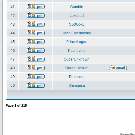
41
Gamble
42
Jakobud
43
SS3Goku
44
John Constantine
45
PrinceLogan
46
Paul Irvine
47
SuperUnknown
48
Eldrad Uhltran
49
Dimensio
50
Shimarisu
Page
1
of
215
Powered by