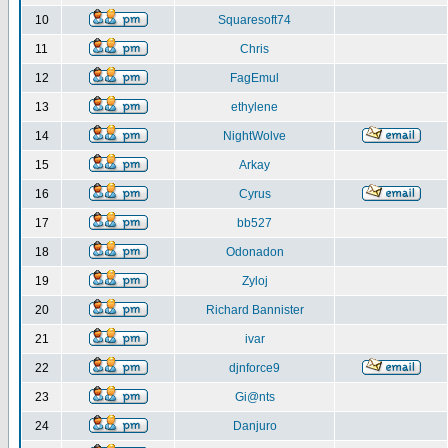
10
Squaresoft74
11
Chris
12
FagEmul
13
ethylene
14
NightWolve
15
Arkay
16
Cyrus
17
bb527
18
Odonadon
19
Zyloj
20
Richard Bannister
21
ivar
22
djnforce9
23
Gi@nts
24
Danjuro