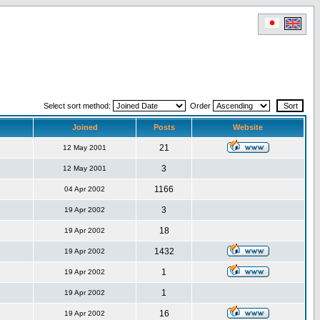
Select sort method:
Order
Joined
Posts
Website
21
12 May 2001
3
12 May 2001
1166
04 Apr 2002
3
19 Apr 2002
18
19 Apr 2002
1432
19 Apr 2002
1
19 Apr 2002
1
19 Apr 2002
16
19 Apr 2002