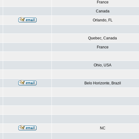
France
Canada
Orlando, FL
Quebec, Canada
France
Ohio, USA
Belo Horizonte, Brazil
NC