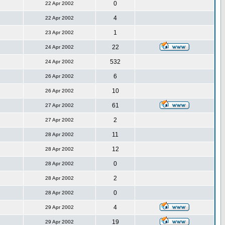
0
22 Apr 2002
4
22 Apr 2002
1
23 Apr 2002
22
24 Apr 2002
532
24 Apr 2002
6
26 Apr 2002
10
26 Apr 2002
61
27 Apr 2002
2
27 Apr 2002
11
28 Apr 2002
12
28 Apr 2002
0
28 Apr 2002
2
28 Apr 2002
0
28 Apr 2002
4
29 Apr 2002
19
29 Apr 2002