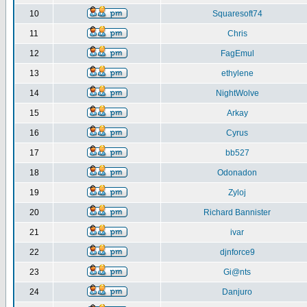
10
Squaresoft74
11
Chris
12
FagEmul
13
ethylene
14
NightWolve
15
Arkay
16
Cyrus
17
bb527
18
Odonadon
19
Zyloj
20
Richard Bannister
21
ivar
22
djnforce9
23
Gi@nts
24
Danjuro