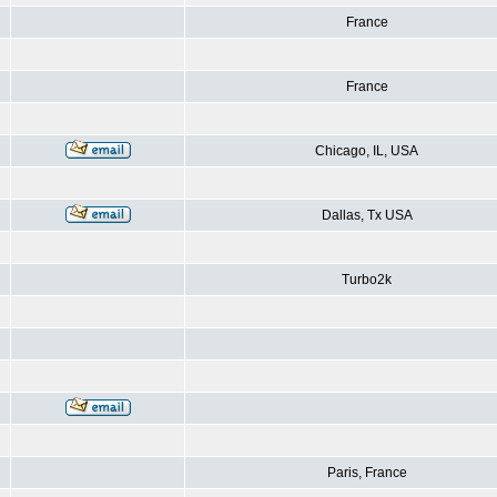
France
France
Chicago, IL, USA
Dallas, Tx USA
Turbo2k
Paris, France