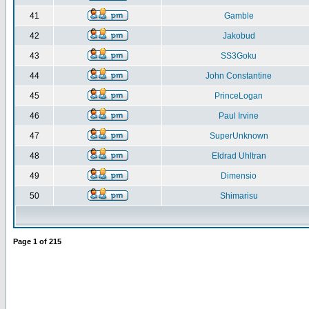
41
Gamble
42
Jakobud
43
SS3Goku
44
John Constantine
45
PrinceLogan
46
Paul Irvine
47
SuperUnknown
48
Eldrad Uhltran
49
Dimensio
50
Shimarisu
Page
1
of
215