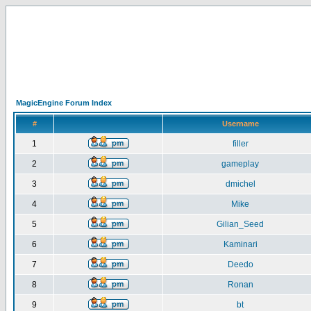
MagicEngine Forum Index
#
Username
1
filler
2
gameplay
3
dmichel
4
Mike
5
Gilian_Seed
6
Kaminari
7
Deedo
8
Ronan
9
bt