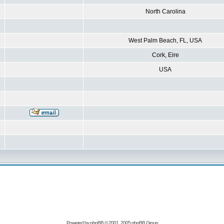
North Carolina
West Palm Beach, FL, USA
Cork, Eire
USA
Powered by
phpBB
© 2001, 2005 phpBB Group