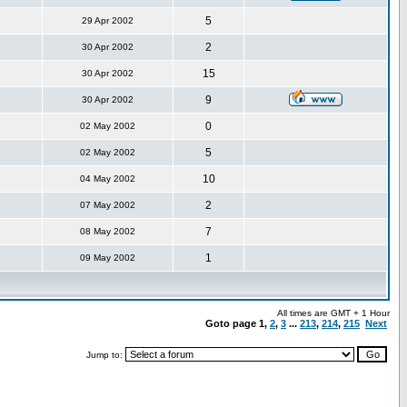
5
29 Apr 2002
2
30 Apr 2002
15
30 Apr 2002
9
30 Apr 2002
0
02 May 2002
5
02 May 2002
10
04 May 2002
2
07 May 2002
7
08 May 2002
1
09 May 2002
All times are GMT + 1 Hour
Goto page
1
,
2
,
3
...
213
,
214
,
215
Next
Jump to: