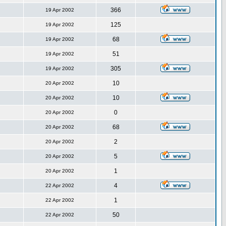
366
19 Apr 2002
125
19 Apr 2002
68
19 Apr 2002
51
19 Apr 2002
305
19 Apr 2002
10
20 Apr 2002
10
20 Apr 2002
0
20 Apr 2002
68
20 Apr 2002
2
20 Apr 2002
5
20 Apr 2002
1
20 Apr 2002
4
22 Apr 2002
1
22 Apr 2002
50
22 Apr 2002