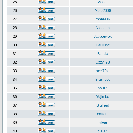
25
Adoru
26
Mojo2000
27
rbphreak
28
Niobium
29
Jabberwok
30
Paulisse
31
Fancia
32
Ozzy_98
33
ncci70ie
34
Brasilpce
35
saulin
36
Yojimbo
37
BigFred
38
eduard
39
silver
40
gulian