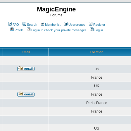
MagicEngine
Forums
FAQ
Search
Memberlist
Usergroups
Register
Profile
Log in to check your private messages
Log in
Email
Location
us
France
UK
France
Paris, France
France
US