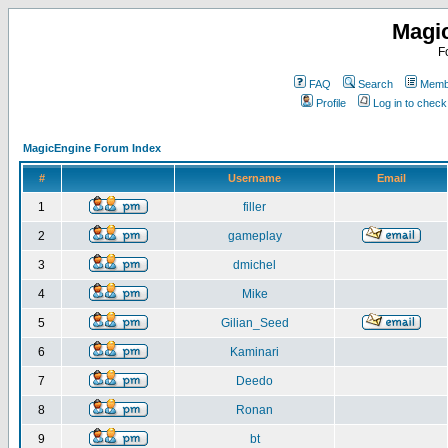
Magi
F
FAQ
Search
Membe
Profile
Log in to chec
MagicEngine Forum Index
#
Username
Email
1
filler
2
gameplay
3
dmichel
4
Mike
5
Gilian_Seed
6
Kaminari
7
Deedo
8
Ronan
9
bt