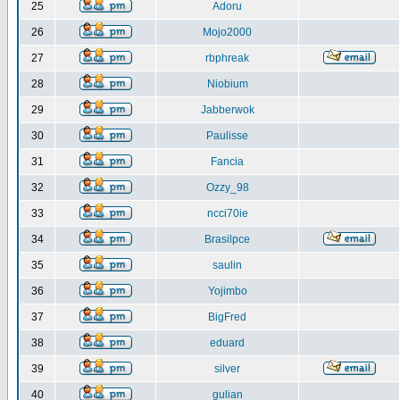
25
Adoru
26
Mojo2000
27
rbphreak
28
Niobium
29
Jabberwok
30
Paulisse
31
Fancia
32
Ozzy_98
33
ncci70ie
34
Brasilpce
35
saulin
36
Yojimbo
37
BigFred
38
eduard
39
silver
40
gulian