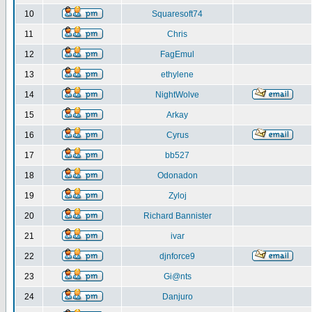
10
Squaresoft74
11
Chris
12
FagEmul
13
ethylene
14
NightWolve
15
Arkay
16
Cyrus
17
bb527
18
Odonadon
19
Zyloj
20
Richard Bannister
21
ivar
22
djnforce9
23
Gi@nts
24
Danjuro