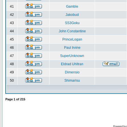
41
Gamble
42
Jakobud
43
SS3Goku
44
John Constantine
45
PrinceLogan
46
Paul Irvine
47
SuperUnknown
48
Eldrad Uhltran
49
Dimensio
50
Shimarisu
Page
1
of
215
Powered by