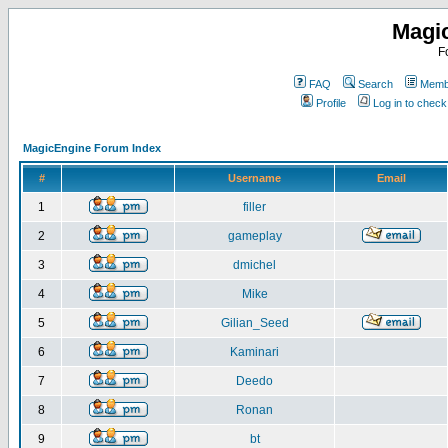
Magi
F
FAQ
Search
Membe
Profile
Log in to chec
MagicEngine Forum Index
#
Username
Email
1
filler
2
gameplay
3
dmichel
4
Mike
5
Gilian_Seed
6
Kaminari
7
Deedo
8
Ronan
9
bt