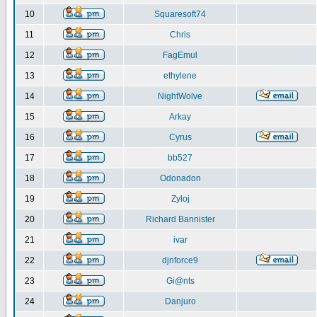
10
Squaresoft74
11
Chris
12
FagEmul
13
ethylene
14
NightWolve
15
Arkay
16
Cyrus
17
bb527
18
Odonadon
19
Zyloj
20
Richard Bannister
21
ivar
22
djnforce9
23
Gi@nts
24
Danjuro