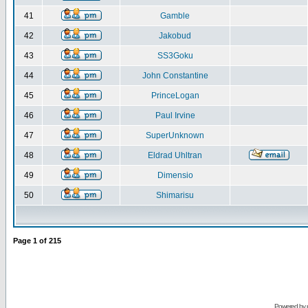
41
Gamble
42
Jakobud
43
SS3Goku
44
John Constantine
45
PrinceLogan
46
Paul Irvine
47
SuperUnknown
48
Eldrad Uhltran
49
Dimensio
50
Shimarisu
Page
1
of
215
Powered by