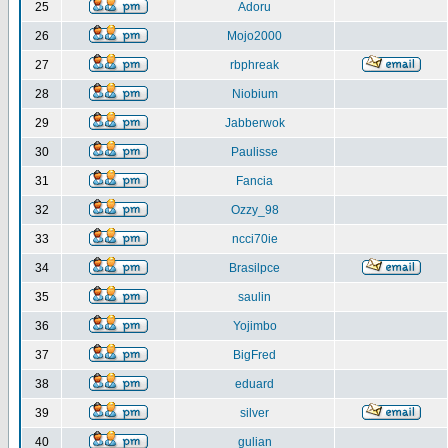
25
Adoru
26
Mojo2000
27
rbphreak
28
Niobium
29
Jabberwok
30
Paulisse
31
Fancia
32
Ozzy_98
33
ncci70ie
34
Brasilpce
35
saulin
36
Yojimbo
37
BigFred
38
eduard
39
silver
40
gulian