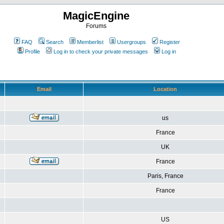
MagicEngine
Forums
FAQ
Search
Memberlist
Usergroups
Register
Profile
Log in to check your private messages
Log in
Email
Location
us
France
UK
France
Paris, France
France
US