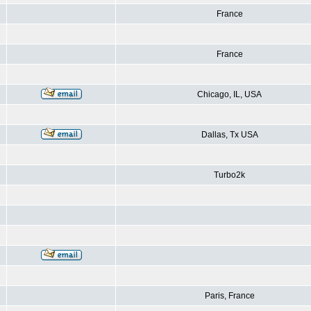
France
France
Chicago, IL, USA
Dallas, Tx USA
Turbo2k
Paris, France