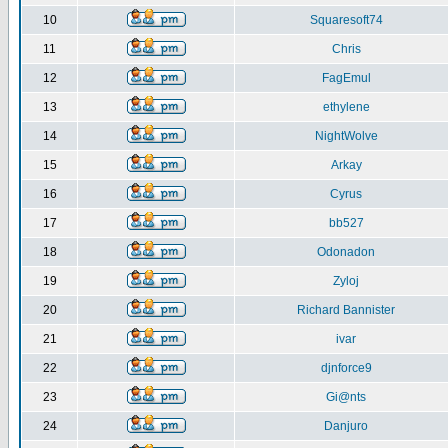
10
Squaresoft74
11
Chris
12
FagEmul
13
ethylene
14
NightWolve
15
Arkay
16
Cyrus
17
bb527
18
Odonadon
19
Zyloj
20
Richard Bannister
21
ivar
22
djnforce9
23
Gi@nts
24
Danjuro