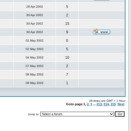
5
29 Apr 2002
2
30 Apr 2002
15
30 Apr 2002
9
30 Apr 2002
0
02 May 2002
5
02 May 2002
10
04 May 2002
2
07 May 2002
7
08 May 2002
1
09 May 2002
All times are GMT + 1 Hour
Goto page
1
,
2
,
3
...
213
,
214
,
215
Next
Jump to: