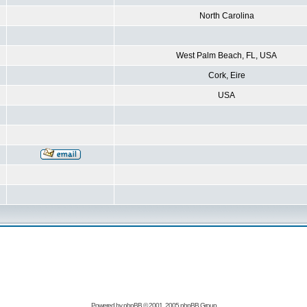
North Carolina
West Palm Beach, FL, USA
Cork, Eire
USA
Powered by
phpBB
© 2001, 2005 phpBB Group