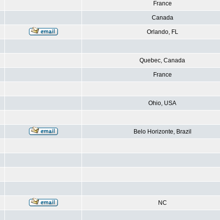
France
Canada
Orlando, FL
Quebec, Canada
France
Ohio, USA
Belo Horizonte, Brazil
NC