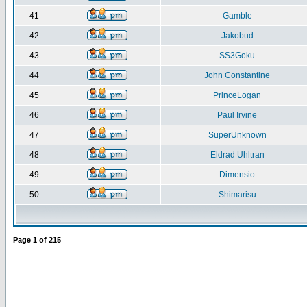
41
Gamble
42
Jakobud
43
SS3Goku
44
John Constantine
45
PrinceLogan
46
Paul Irvine
47
SuperUnknown
48
Eldrad Uhltran
49
Dimensio
50
Shimarisu
Page
1
of
215