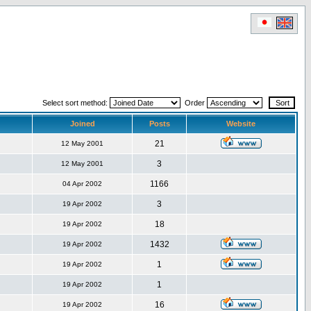
Select sort method:
Order
Joined
Posts
Website
21
12 May 2001
3
12 May 2001
1166
04 Apr 2002
3
19 Apr 2002
18
19 Apr 2002
1432
19 Apr 2002
1
19 Apr 2002
1
19 Apr 2002
16
19 Apr 2002