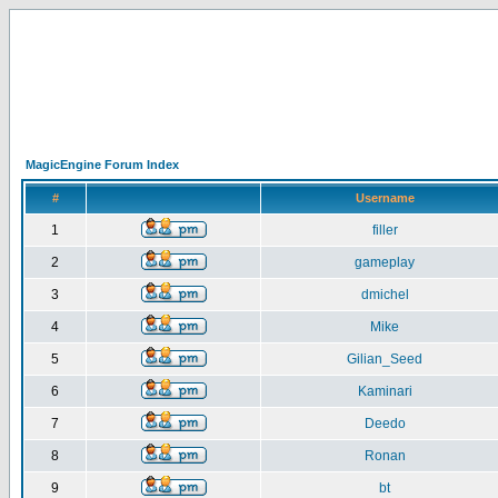
MagicEngine Forum Index
#
Username
1
filler
2
gameplay
3
dmichel
4
Mike
5
Gilian_Seed
6
Kaminari
7
Deedo
8
Ronan
9
bt