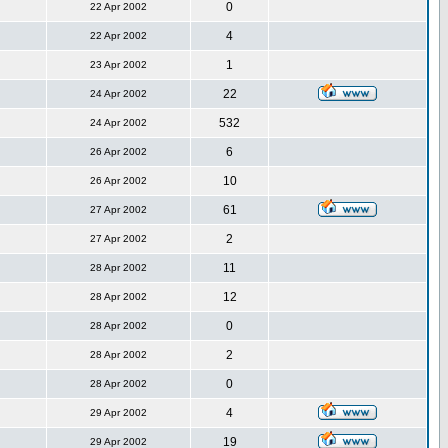
0
22 Apr 2002
4
22 Apr 2002
1
23 Apr 2002
22
24 Apr 2002
532
24 Apr 2002
6
26 Apr 2002
10
26 Apr 2002
61
27 Apr 2002
2
27 Apr 2002
11
28 Apr 2002
12
28 Apr 2002
0
28 Apr 2002
2
28 Apr 2002
0
28 Apr 2002
4
29 Apr 2002
19
29 Apr 2002