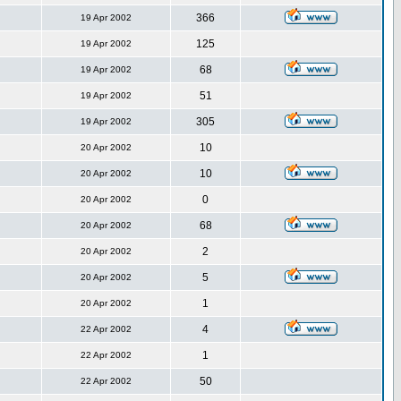
366
19 Apr 2002
125
19 Apr 2002
68
19 Apr 2002
51
19 Apr 2002
305
19 Apr 2002
10
20 Apr 2002
10
20 Apr 2002
0
20 Apr 2002
68
20 Apr 2002
2
20 Apr 2002
5
20 Apr 2002
1
20 Apr 2002
4
22 Apr 2002
1
22 Apr 2002
50
22 Apr 2002