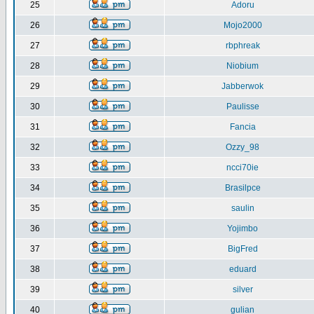
25
Adoru
26
Mojo2000
27
rbphreak
28
Niobium
29
Jabberwok
30
Paulisse
31
Fancia
32
Ozzy_98
33
ncci70ie
34
Brasilpce
35
saulin
36
Yojimbo
37
BigFred
38
eduard
39
silver
40
gulian