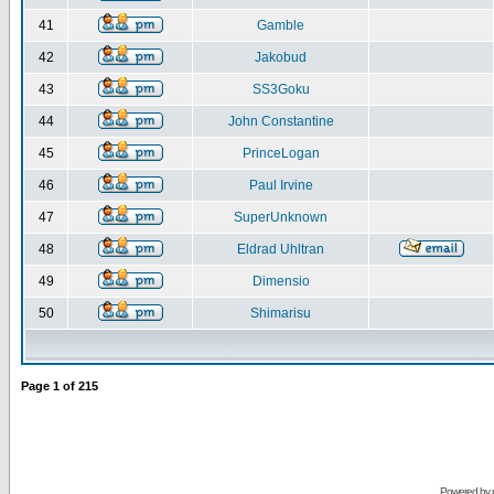
41
Gamble
42
Jakobud
43
SS3Goku
44
John Constantine
45
PrinceLogan
46
Paul Irvine
47
SuperUnknown
48
Eldrad Uhltran
49
Dimensio
50
Shimarisu
Page
1
of
215
Powered by