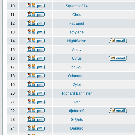
10
Squaresoft74
11
Chris
12
FagEmul
13
ethylene
14
NightWolve
15
Arkay
16
Cyrus
17
bb527
18
Odonadon
19
Zyloj
20
Richard Bannister
21
ivar
22
djnforce9
23
Gi@nts
24
Danjuro