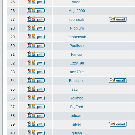
25
Adoru
26
Mojo2000
27
rbphreak
28
Niobium
29
Jabberwok
30
Paulisse
31
Fancia
32
Ozzy_98
33
ncci70ie
34
Brasilpce
35
saulin
36
Yojimbo
37
BigFred
38
eduard
39
silver
40
gulian