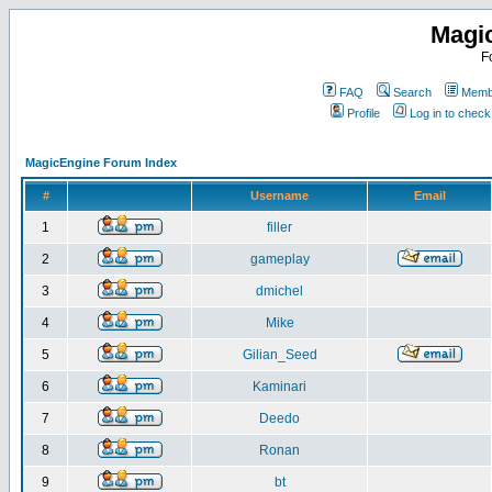
Magi
F
FAQ
Search
Membe
Profile
Log in to chec
MagicEngine Forum Index
#
Username
Email
1
filler
2
gameplay
3
dmichel
4
Mike
5
Gilian_Seed
6
Kaminari
7
Deedo
8
Ronan
9
bt