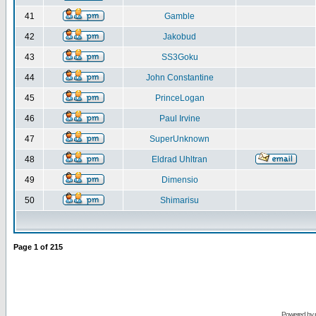
41
Gamble
42
Jakobud
43
SS3Goku
44
John Constantine
45
PrinceLogan
46
Paul Irvine
47
SuperUnknown
48
Eldrad Uhltran
49
Dimensio
50
Shimarisu
Page
1
of
215
Powered by