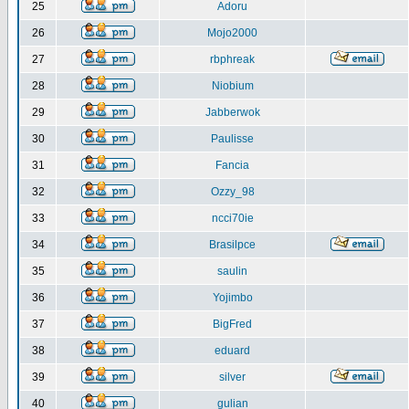
25
Adoru
26
Mojo2000
27
rbphreak
28
Niobium
29
Jabberwok
30
Paulisse
31
Fancia
32
Ozzy_98
33
ncci70ie
34
Brasilpce
35
saulin
36
Yojimbo
37
BigFred
38
eduard
39
silver
40
gulian