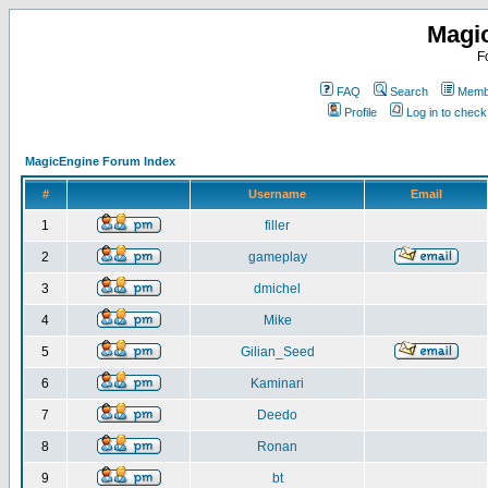
Magi
F
FAQ
Search
Membe
Profile
Log in to chec
MagicEngine Forum Index
#
Username
Email
1
filler
2
gameplay
3
dmichel
4
Mike
5
Gilian_Seed
6
Kaminari
7
Deedo
8
Ronan
9
bt