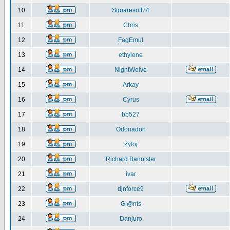
10
Squaresoft74
11
Chris
12
FagEmul
13
ethylene
14
NightWolve
15
Arkay
16
Cyrus
17
bb527
18
Odonadon
19
Zyloj
20
Richard Bannister
21
ivar
22
djnforce9
23
Gi@nts
24
Danjuro