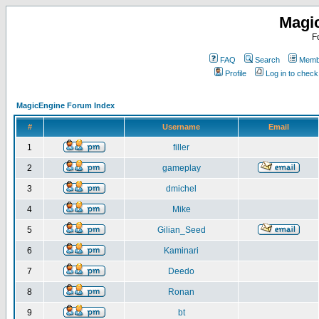
Magi
F
FAQ
Search
Membe
Profile
Log in to chec
MagicEngine Forum Index
#
Username
Email
1
filler
2
gameplay
3
dmichel
4
Mike
5
Gilian_Seed
6
Kaminari
7
Deedo
8
Ronan
9
bt