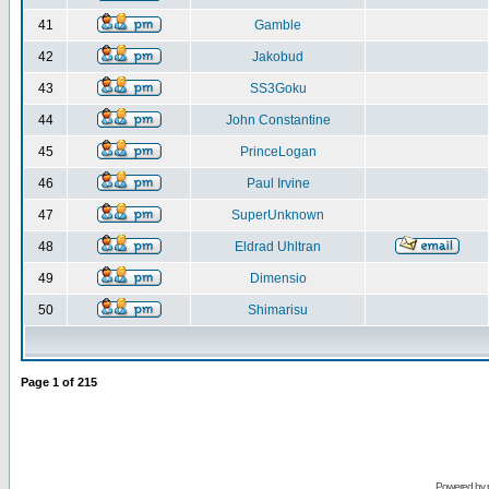
41
Gamble
42
Jakobud
43
SS3Goku
44
John Constantine
45
PrinceLogan
46
Paul Irvine
47
SuperUnknown
48
Eldrad Uhltran
49
Dimensio
50
Shimarisu
Page
1
of
215
Powered by