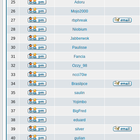
25
Adoru
26
Mojo2000
27
rbphreak
28
Niobium
29
Jabberwok
30
Paulisse
31
Fancia
32
Ozzy_98
33
ncci70ie
34
Brasilpce
35
saulin
36
Yojimbo
37
BigFred
38
eduard
39
silver
40
gulian