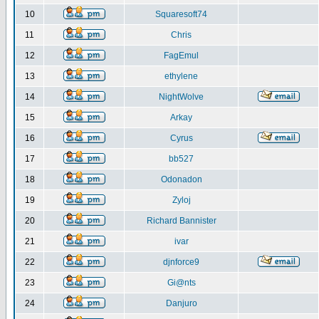
10
Squaresoft74
11
Chris
12
FagEmul
13
ethylene
14
NightWolve
15
Arkay
16
Cyrus
17
bb527
18
Odonadon
19
Zyloj
20
Richard Bannister
21
ivar
22
djnforce9
23
Gi@nts
24
Danjuro