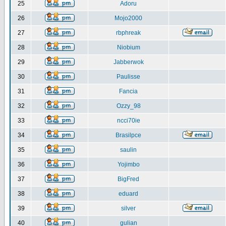
25
Adoru
26
Mojo2000
27
rbphreak
28
Niobium
29
Jabberwok
30
Paulisse
31
Fancia
32
Ozzy_98
33
ncci70ie
34
Brasilpce
35
saulin
36
Yojimbo
37
BigFred
38
eduard
39
silver
40
gulian