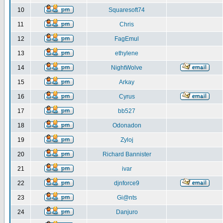
10
Squaresoft74
11
Chris
12
FagEmul
13
ethylene
14
NightWolve
15
Arkay
16
Cyrus
17
bb527
18
Odonadon
19
Zyloj
20
Richard Bannister
21
ivar
22
djnforce9
23
Gi@nts
24
Danjuro