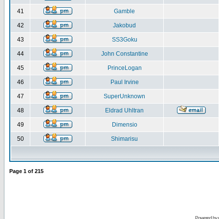
41
Gamble
42
Jakobud
43
SS3Goku
44
John Constantine
45
PrinceLogan
46
Paul Irvine
47
SuperUnknown
48
Eldrad Uhltran
49
Dimensio
50
Shimarisu
Page
1
of
215
Powered by