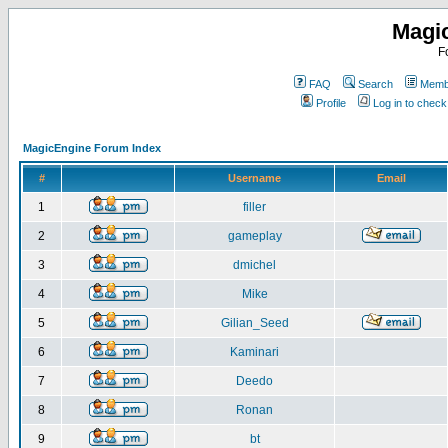
Magi
F
FAQ
Search
Membe
Profile
Log in to chec
MagicEngine Forum Index
#
Username
Email
1
filler
2
gameplay
3
dmichel
4
Mike
5
Gilian_Seed
6
Kaminari
7
Deedo
8
Ronan
9
bt