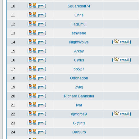
10
Squaresoft74
11
Chris
12
FagEmul
13
ethylene
14
NightWolve
15
Arkay
16
Cyrus
17
bb527
18
Odonadon
19
Zyloj
20
Richard Bannister
21
ivar
22
djnforce9
23
Gi@nts
24
Danjuro