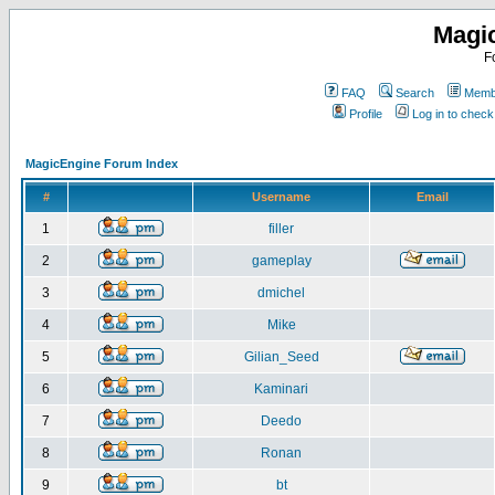
Magi
F
FAQ
Search
Membe
Profile
Log in to chec
MagicEngine Forum Index
#
Username
Email
1
filler
2
gameplay
3
dmichel
4
Mike
5
Gilian_Seed
6
Kaminari
7
Deedo
8
Ronan
9
bt