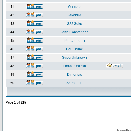
41
Gamble
42
Jakobud
43
SS3Goku
44
John Constantine
45
PrinceLogan
46
Paul Irvine
47
SuperUnknown
48
Eldrad Uhltran
49
Dimensio
50
Shimarisu
Page
1
of
215
Powered by