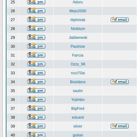
25
Adoru
26
Mojo2000
27
rbphreak
28
Niobium
29
Jabberwok
30
Paulisse
31
Fancia
32
Ozzy_98
33
ncci70ie
34
Brasilpce
35
saulin
36
Yojimbo
37
BigFred
38
eduard
39
silver
40
gulian