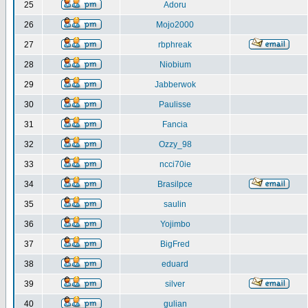
25
Adoru
26
Mojo2000
27
rbphreak
28
Niobium
29
Jabberwok
30
Paulisse
31
Fancia
32
Ozzy_98
33
ncci70ie
34
Brasilpce
35
saulin
36
Yojimbo
37
BigFred
38
eduard
39
silver
40
gulian