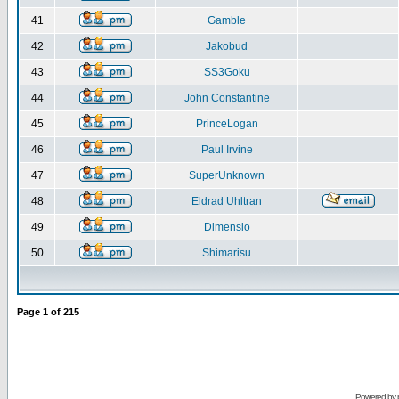
41
Gamble
42
Jakobud
43
SS3Goku
44
John Constantine
45
PrinceLogan
46
Paul Irvine
47
SuperUnknown
48
Eldrad Uhltran
49
Dimensio
50
Shimarisu
Page
1
of
215
Powered by