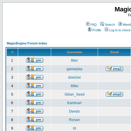
Magi
F
FAQ
Search
Membe
Profile
Log in to chec
MagicEngine Forum Index
#
Username
Email
1
filler
2
gameplay
3
dmichel
4
Mike
5
Gilian_Seed
6
Kaminari
7
Deedo
8
Ronan
9
bt