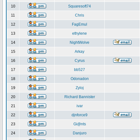
10
Squaresoft74
11
Chris
12
FagEmul
13
ethylene
14
NightWolve
15
Arkay
16
Cyrus
17
bb527
18
Odonadon
19
Zyloj
20
Richard Bannister
21
ivar
22
djnforce9
23
Gi@nts
24
Danjuro