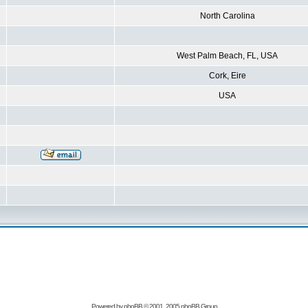
North Carolina
West Palm Beach, FL, USA
Cork, Eire
USA
Powered by
phpBB
© 2001, 2005 phpBB Group