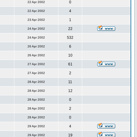
0
22 Apr 2002
4
22 Apr 2002
1
23 Apr 2002
22
24 Apr 2002
532
24 Apr 2002
6
26 Apr 2002
10
26 Apr 2002
61
27 Apr 2002
2
27 Apr 2002
11
28 Apr 2002
12
28 Apr 2002
0
28 Apr 2002
2
28 Apr 2002
0
28 Apr 2002
4
29 Apr 2002
19
29 Apr 2002