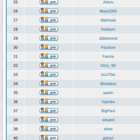
25
Adoru
26
Mojo2000
27
rbphreak
28
Niobium
29
Jabberwok
30
Paulisse
31
Fancia
32
Ozzy_98
33
ncci70ie
34
Brasilpce
35
saulin
36
Yojimbo
37
BigFred
38
eduard
39
silver
40
gulian