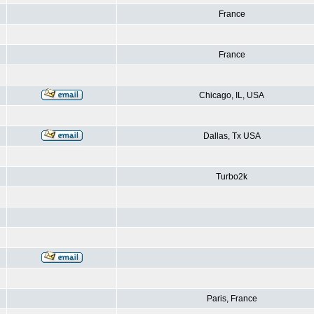
France
France
Chicago, IL, USA
Dallas, Tx USA
Turbo2k
Paris, France