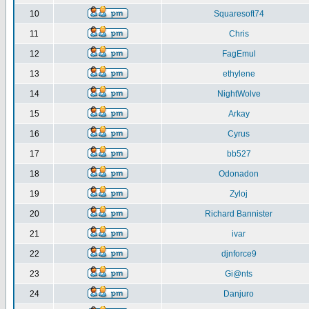
10
Squaresoft74
11
Chris
12
FagEmul
13
ethylene
14
NightWolve
15
Arkay
16
Cyrus
17
bb527
18
Odonadon
19
Zyloj
20
Richard Bannister
21
ivar
22
djnforce9
23
Gi@nts
24
Danjuro