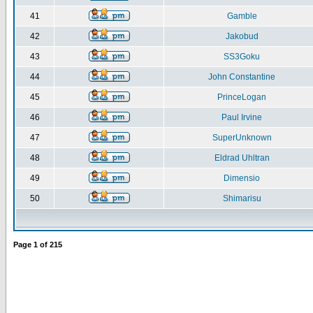
41
Gamble
42
Jakobud
43
SS3Goku
44
John Constantine
45
PrinceLogan
46
Paul Irvine
47
SuperUnknown
48
Eldrad Uhltran
49
Dimensio
50
Shimarisu
Page
1
of
215