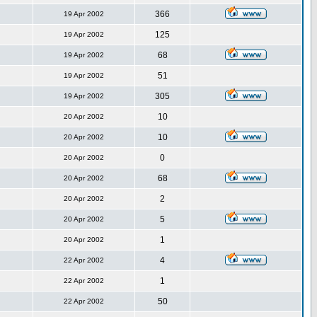
366
19 Apr 2002
125
19 Apr 2002
68
19 Apr 2002
51
19 Apr 2002
305
19 Apr 2002
10
20 Apr 2002
10
20 Apr 2002
0
20 Apr 2002
68
20 Apr 2002
2
20 Apr 2002
5
20 Apr 2002
1
20 Apr 2002
4
22 Apr 2002
1
22 Apr 2002
50
22 Apr 2002