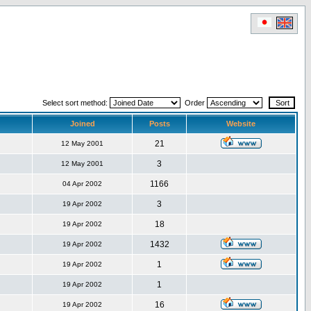
Select sort method:
Order
Joined
Posts
Website
21
12 May 2001
3
12 May 2001
1166
04 Apr 2002
3
19 Apr 2002
18
19 Apr 2002
1432
19 Apr 2002
1
19 Apr 2002
1
19 Apr 2002
16
19 Apr 2002