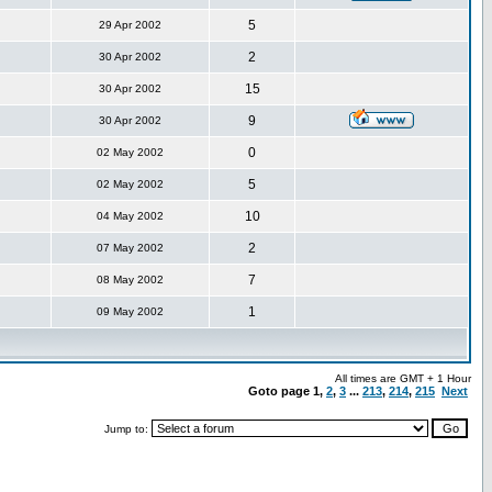
5
29 Apr 2002
2
30 Apr 2002
15
30 Apr 2002
9
30 Apr 2002
0
02 May 2002
5
02 May 2002
10
04 May 2002
2
07 May 2002
7
08 May 2002
1
09 May 2002
All times are GMT + 1 Hour
Goto page
1
,
2
,
3
...
213
,
214
,
215
Next
Jump to: