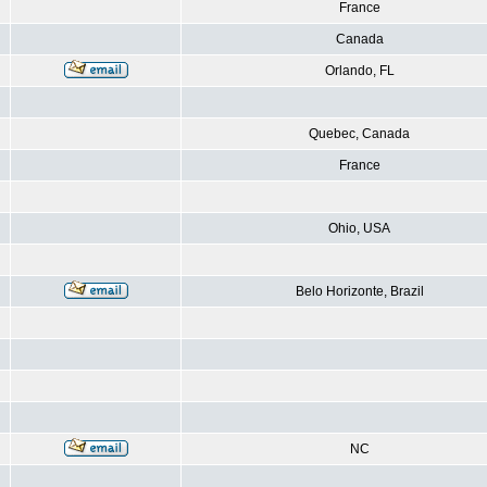
France
Canada
Orlando, FL
Quebec, Canada
France
Ohio, USA
Belo Horizonte, Brazil
NC