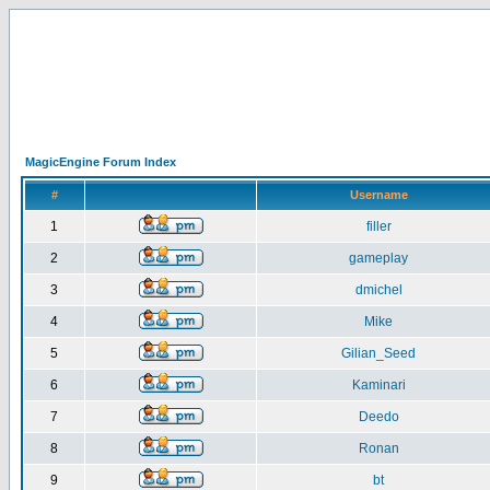
MagicEngine Forum Index
#
Username
1
filler
2
gameplay
3
dmichel
4
Mike
5
Gilian_Seed
6
Kaminari
7
Deedo
8
Ronan
9
bt