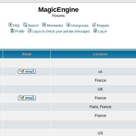
MagicEngine
Forums
FAQ
Search
Memberlist
Usergroups
Register
Profile
Log in to check your private messages
Log in
Email
Location
us
France
UK
France
Paris, France
France
US