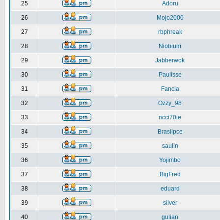
25
Adoru
26
Mojo2000
27
rbphreak
28
Niobium
29
Jabberwok
30
Paulisse
31
Fancia
32
Ozzy_98
33
ncci70ie
34
Brasilpce
35
saulin
36
Yojimbo
37
BigFred
38
eduard
39
silver
40
gulian