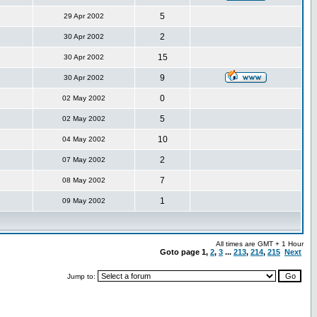
5
29 Apr 2002
2
30 Apr 2002
15
30 Apr 2002
9
30 Apr 2002
0
02 May 2002
5
02 May 2002
10
04 May 2002
2
07 May 2002
7
08 May 2002
1
09 May 2002
All times are GMT + 1 Hour
Goto page
1
,
2
,
3
...
213
,
214
,
215
Next
Jump to: