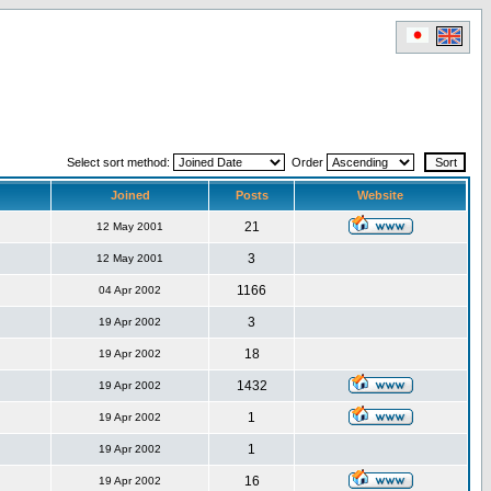
Select sort method:
Order
Joined
Posts
Website
21
12 May 2001
3
12 May 2001
1166
04 Apr 2002
3
19 Apr 2002
18
19 Apr 2002
1432
19 Apr 2002
1
19 Apr 2002
1
19 Apr 2002
16
19 Apr 2002