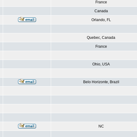
France
Canada
Orlando, FL
Quebec, Canada
France
Ohio, USA
Belo Horizonte, Brazil
NC