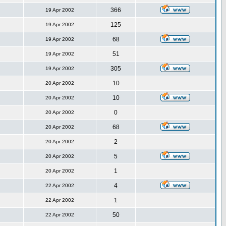
366
19 Apr 2002
125
19 Apr 2002
68
19 Apr 2002
51
19 Apr 2002
305
19 Apr 2002
10
20 Apr 2002
10
20 Apr 2002
0
20 Apr 2002
68
20 Apr 2002
2
20 Apr 2002
5
20 Apr 2002
1
20 Apr 2002
4
22 Apr 2002
1
22 Apr 2002
50
22 Apr 2002