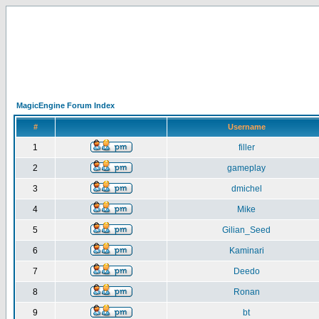
MagicEngine Forum Index
#
Username
1
filler
2
gameplay
3
dmichel
4
Mike
5
Gilian_Seed
6
Kaminari
7
Deedo
8
Ronan
9
bt