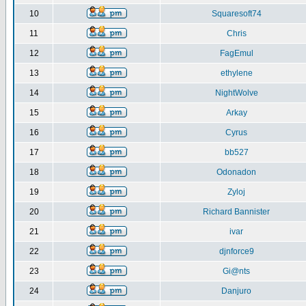
10
Squaresoft74
11
Chris
12
FagEmul
13
ethylene
14
NightWolve
15
Arkay
16
Cyrus
17
bb527
18
Odonadon
19
Zyloj
20
Richard Bannister
21
ivar
22
djnforce9
23
Gi@nts
24
Danjuro