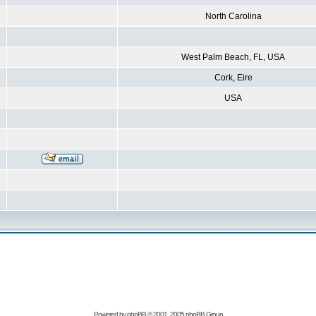
North Carolina
West Palm Beach, FL, USA
Cork, Eire
USA
Powered by
phpBB
© 2001, 2005 phpBB Group