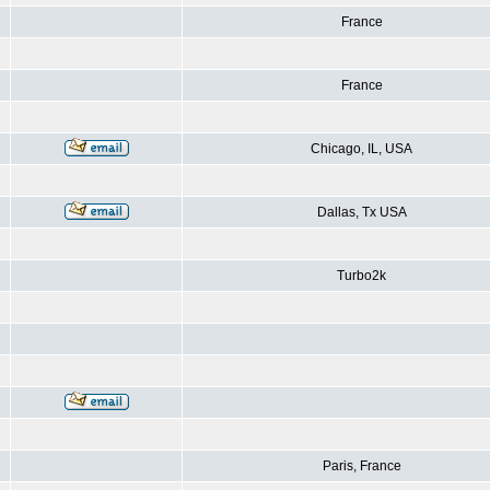
France
France
Chicago, IL, USA
Dallas, Tx USA
Turbo2k
Paris, France