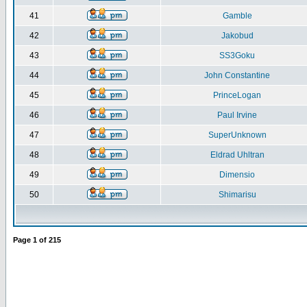
41
Gamble
42
Jakobud
43
SS3Goku
44
John Constantine
45
PrinceLogan
46
Paul Irvine
47
SuperUnknown
48
Eldrad Uhltran
49
Dimensio
50
Shimarisu
Page
1
of
215