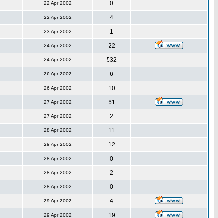
0
22 Apr 2002
4
22 Apr 2002
1
23 Apr 2002
22
24 Apr 2002
532
24 Apr 2002
6
26 Apr 2002
10
26 Apr 2002
61
27 Apr 2002
2
27 Apr 2002
11
28 Apr 2002
12
28 Apr 2002
0
28 Apr 2002
2
28 Apr 2002
0
28 Apr 2002
4
29 Apr 2002
19
29 Apr 2002