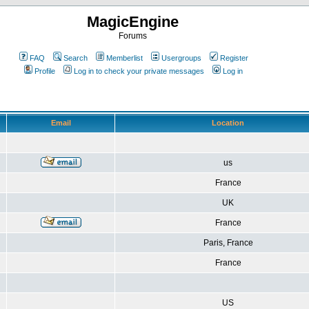
MagicEngine
Forums
FAQ
Search
Memberlist
Usergroups
Register
Profile
Log in to check your private messages
Log in
Email
Location
us
France
UK
France
Paris, France
France
US