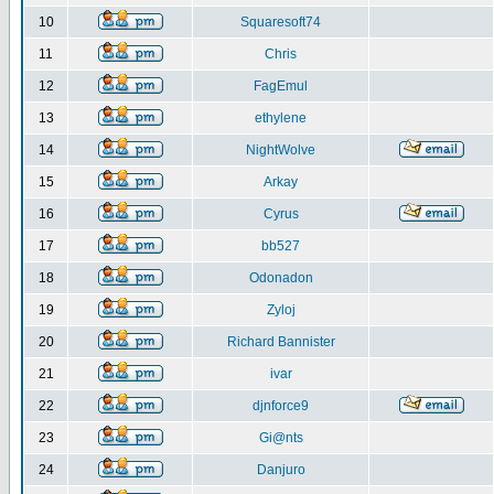
10
Squaresoft74
11
Chris
12
FagEmul
13
ethylene
14
NightWolve
15
Arkay
16
Cyrus
17
bb527
18
Odonadon
19
Zyloj
20
Richard Bannister
21
ivar
22
djnforce9
23
Gi@nts
24
Danjuro