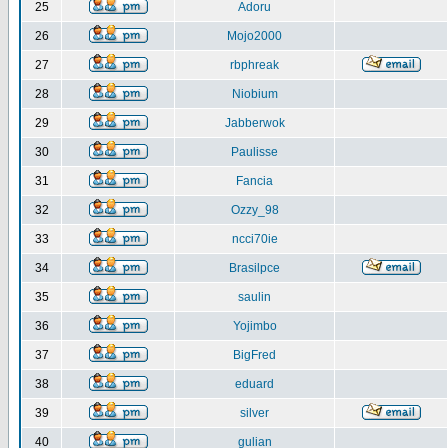
25
Adoru
26
Mojo2000
27
rbphreak
28
Niobium
29
Jabberwok
30
Paulisse
31
Fancia
32
Ozzy_98
33
ncci70ie
34
Brasilpce
35
saulin
36
Yojimbo
37
BigFred
38
eduard
39
silver
40
gulian