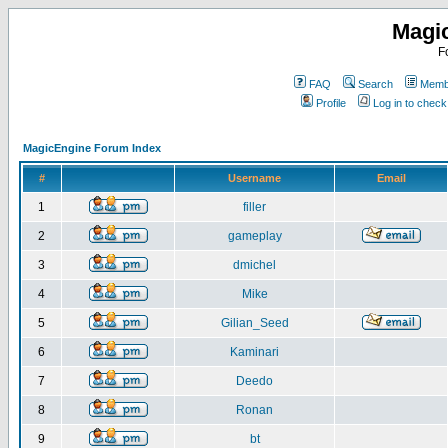
Magi
F
FAQ
Search
Membe
Profile
Log in to chec
MagicEngine Forum Index
#
Username
Email
1
filler
2
gameplay
3
dmichel
4
Mike
5
Gilian_Seed
6
Kaminari
7
Deedo
8
Ronan
9
bt