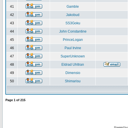
41
Gamble
42
Jakobud
43
SS3Goku
44
John Constantine
45
PrinceLogan
46
Paul Irvine
47
SuperUnknown
48
Eldrad Uhltran
49
Dimensio
50
Shimarisu
Page
1
of
215
Powered by