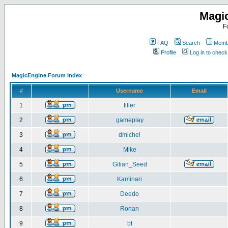
Magi
F
FAQ
Search
Membe
Profile
Log in to chec
MagicEngine Forum Index
#
Username
Email
1
filler
2
gameplay
3
dmichel
4
Mike
5
Gilian_Seed
6
Kaminari
7
Deedo
8
Ronan
9
bt