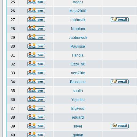
25
Adoru
26
Mojo2000
27
rbphreak
28
Niobium
29
Jabberwok
30
Paulisse
31
Fancia
32
Ozzy_98
33
ncci70ie
34
Brasilpce
35
saulin
36
Yojimbo
37
BigFred
38
eduard
39
silver
40
gulian