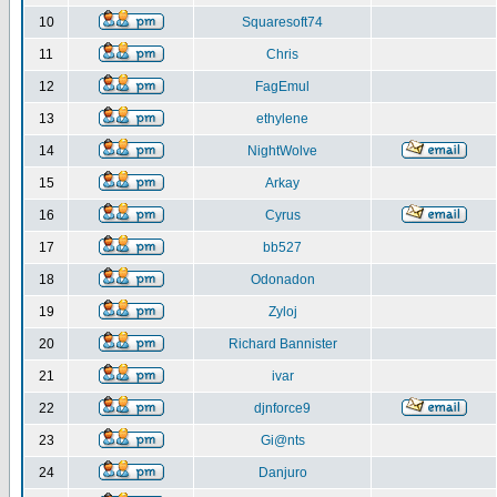
10
Squaresoft74
11
Chris
12
FagEmul
13
ethylene
14
NightWolve
15
Arkay
16
Cyrus
17
bb527
18
Odonadon
19
Zyloj
20
Richard Bannister
21
ivar
22
djnforce9
23
Gi@nts
24
Danjuro