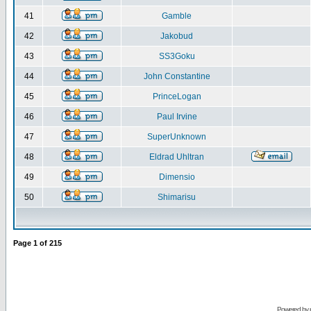
41
Gamble
42
Jakobud
43
SS3Goku
44
John Constantine
45
PrinceLogan
46
Paul Irvine
47
SuperUnknown
48
Eldrad Uhltran
49
Dimensio
50
Shimarisu
Page
1
of
215
Powered by