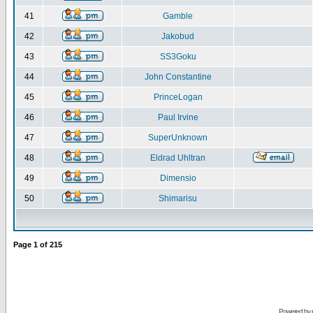
41
Gamble
42
Jakobud
43
SS3Goku
44
John Constantine
45
PrinceLogan
46
Paul Irvine
47
SuperUnknown
48
Eldrad Uhltran
49
Dimensio
50
Shimarisu
Page
1
of
215
Powered by