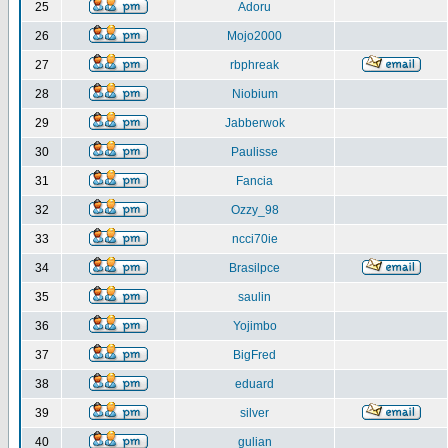
25
Adoru
26
Mojo2000
27
rbphreak
28
Niobium
29
Jabberwok
30
Paulisse
31
Fancia
32
Ozzy_98
33
ncci70ie
34
Brasilpce
35
saulin
36
Yojimbo
37
BigFred
38
eduard
39
silver
40
gulian