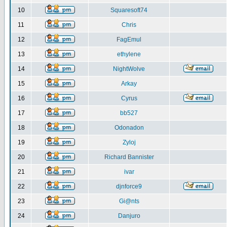
10
Squaresoft74
11
Chris
12
FagEmul
13
ethylene
14
NightWolve
15
Arkay
16
Cyrus
17
bb527
18
Odonadon
19
Zyloj
20
Richard Bannister
21
ivar
22
djnforce9
23
Gi@nts
24
Danjuro