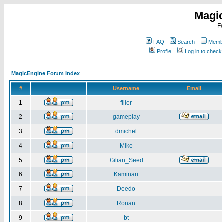
Magi
F
FAQ
Search
Membe
Profile
Log in to chec
MagicEngine Forum Index
#
Username
Email
1
filler
2
gameplay
3
dmichel
4
Mike
5
Gilian_Seed
6
Kaminari
7
Deedo
8
Ronan
9
bt