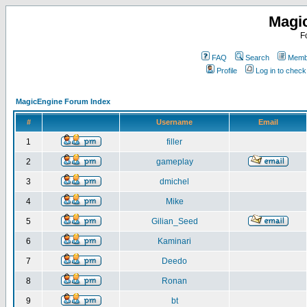
Magi
F
FAQ
Search
Membe
Profile
Log in to chec
MagicEngine Forum Index
#
Username
Email
1
filler
2
gameplay
3
dmichel
4
Mike
5
Gilian_Seed
6
Kaminari
7
Deedo
8
Ronan
9
bt