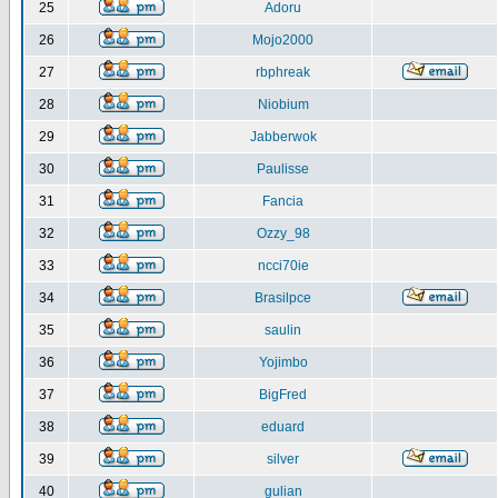
25
Adoru
26
Mojo2000
27
rbphreak
28
Niobium
29
Jabberwok
30
Paulisse
31
Fancia
32
Ozzy_98
33
ncci70ie
34
Brasilpce
35
saulin
36
Yojimbo
37
BigFred
38
eduard
39
silver
40
gulian