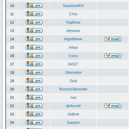
10
Squaresoft74
11
Chris
12
FagEmul
13
ethylene
14
NightWolve
15
Arkay
16
Cyrus
17
bb527
18
Odonadon
19
Zyloj
20
Richard Bannister
21
ivar
22
djnforce9
23
Gi@nts
24
Danjuro