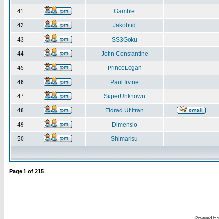
41
Gamble
42
Jakobud
43
SS3Goku
44
John Constantine
45
PrinceLogan
46
Paul Irvine
47
SuperUnknown
48
Eldrad Uhltran
49
Dimensio
50
Shimarisu
Page
1
of
215
Powered by