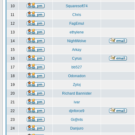
10
Squaresoft74
11
Chris
12
FagEmul
13
ethylene
14
NightWolve
15
Arkay
16
Cyrus
17
bb527
18
Odonadon
19
Zyloj
20
Richard Bannister
21
ivar
22
djnforce9
23
Gi@nts
24
Danjuro