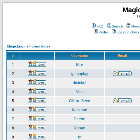
Magi
F
FAQ
Search
Membe
Profile
Log in to chec
MagicEngine Forum Index
#
Username
Email
1
filler
2
gameplay
3
dmichel
4
Mike
5
Gilian_Seed
6
Kaminari
7
Deedo
8
Ronan
9
bt