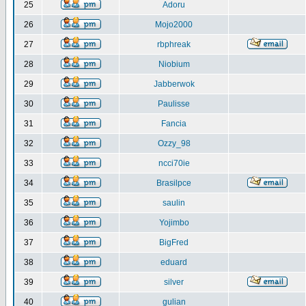
25
Adoru
26
Mojo2000
27
rbphreak
28
Niobium
29
Jabberwok
30
Paulisse
31
Fancia
32
Ozzy_98
33
ncci70ie
34
Brasilpce
35
saulin
36
Yojimbo
37
BigFred
38
eduard
39
silver
40
gulian