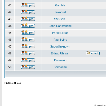
41
Gamble
42
Jakobud
43
SS3Goku
44
John Constantine
45
PrinceLogan
46
Paul Irvine
47
SuperUnknown
48
Eldrad Uhltran
49
Dimensio
50
Shimarisu
Page
1
of
215
Powered by