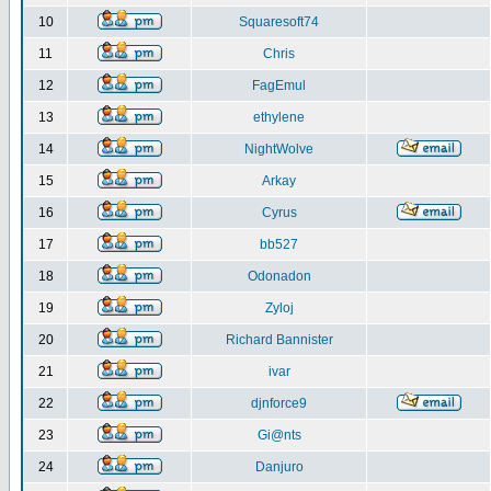
10
Squaresoft74
11
Chris
12
FagEmul
13
ethylene
14
NightWolve
15
Arkay
16
Cyrus
17
bb527
18
Odonadon
19
Zyloj
20
Richard Bannister
21
ivar
22
djnforce9
23
Gi@nts
24
Danjuro