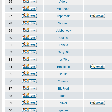
25
Adoru
26
Mojo2000
27
rbphreak
28
Niobium
29
Jabberwok
30
Paulisse
31
Fancia
32
Ozzy_98
33
ncci70ie
34
Brasilpce
35
saulin
36
Yojimbo
37
BigFred
38
eduard
39
silver
40
gulian