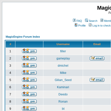
Magi
F
FAQ
Search
Membe
Profile
Log in to chec
MagicEngine Forum Index
#
Username
Email
1
filler
2
gameplay
3
dmichel
4
Mike
5
Gilian_Seed
6
Kaminari
7
Deedo
8
Ronan
9
bt