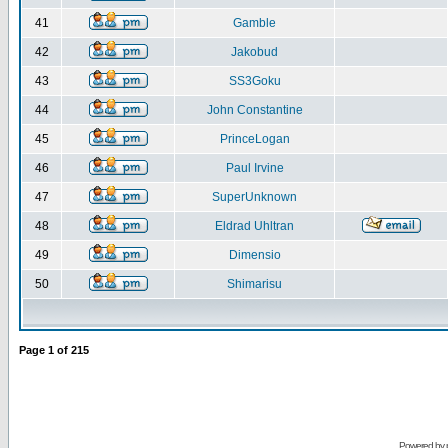
41
Gamble
42
Jakobud
43
SS3Goku
44
John Constantine
45
PrinceLogan
46
Paul Irvine
47
SuperUnknown
48
Eldrad Uhltran
49
Dimensio
50
Shimarisu
Page
1
of
215
Powered by