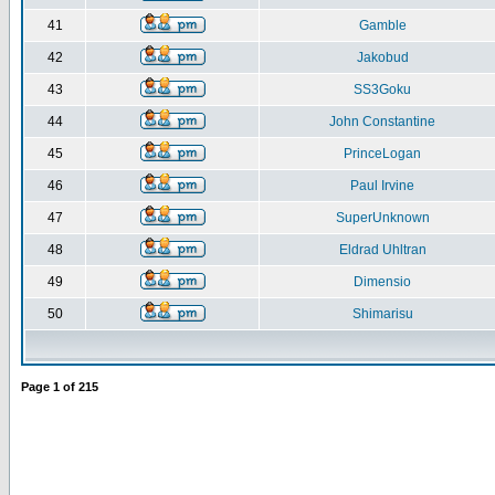
41
Gamble
42
Jakobud
43
SS3Goku
44
John Constantine
45
PrinceLogan
46
Paul Irvine
47
SuperUnknown
48
Eldrad Uhltran
49
Dimensio
50
Shimarisu
Page
1
of
215