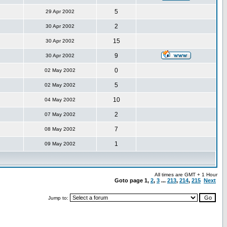
5
29 Apr 2002
2
30 Apr 2002
15
30 Apr 2002
9
30 Apr 2002
0
02 May 2002
5
02 May 2002
10
04 May 2002
2
07 May 2002
7
08 May 2002
1
09 May 2002
All times are GMT + 1 Hour
Goto page
1
,
2
,
3
...
213
,
214
,
215
Next
Jump to: