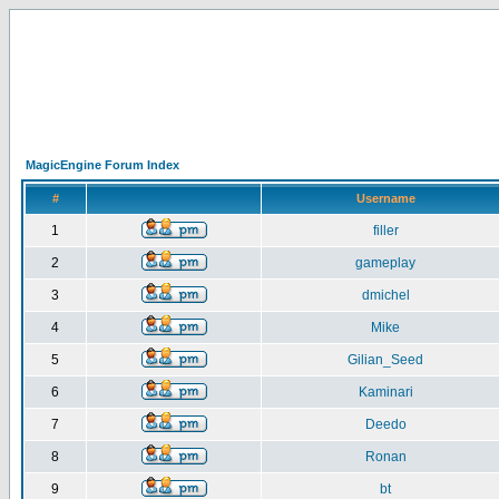
MagicEngine Forum Index
#
Username
1
filler
2
gameplay
3
dmichel
4
Mike
5
Gilian_Seed
6
Kaminari
7
Deedo
8
Ronan
9
bt