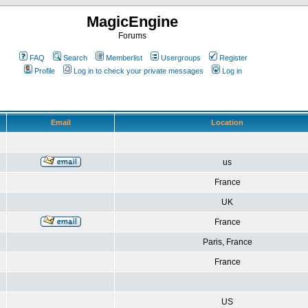
MagicEngine
Forums
FAQ
Search
Memberlist
Usergroups
Register
Profile
Log in to check your private messages
Log in
Email
Location
us
France
UK
France
Paris, France
France
US