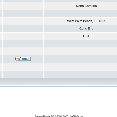
North Carolina
West Palm Beach, FL, USA
Cork, Eire
USA
Powered by
phpBB
© 2001, 2005 phpBB Group