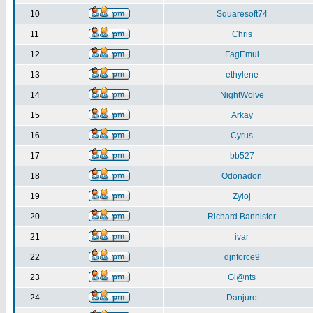
10
Squaresoft74
11
Chris
12
FagEmul
13
ethylene
14
NightWolve
15
Arkay
16
Cyrus
17
bb527
18
Odonadon
19
Zyloj
20
Richard Bannister
21
ivar
22
djnforce9
23
Gi@nts
24
Danjuro