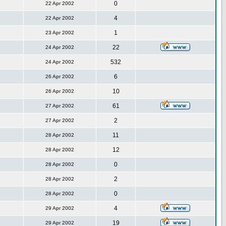
0
22 Apr 2002
4
22 Apr 2002
1
23 Apr 2002
22
24 Apr 2002
532
24 Apr 2002
6
26 Apr 2002
10
26 Apr 2002
61
27 Apr 2002
2
27 Apr 2002
11
28 Apr 2002
12
28 Apr 2002
0
28 Apr 2002
2
28 Apr 2002
0
28 Apr 2002
4
29 Apr 2002
19
29 Apr 2002