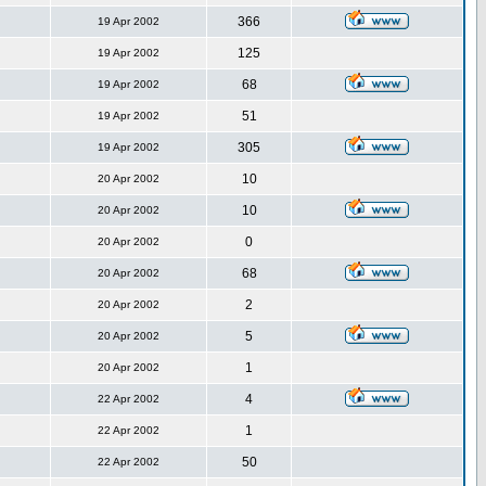
366
19 Apr 2002
125
19 Apr 2002
68
19 Apr 2002
51
19 Apr 2002
305
19 Apr 2002
10
20 Apr 2002
10
20 Apr 2002
0
20 Apr 2002
68
20 Apr 2002
2
20 Apr 2002
5
20 Apr 2002
1
20 Apr 2002
4
22 Apr 2002
1
22 Apr 2002
50
22 Apr 2002