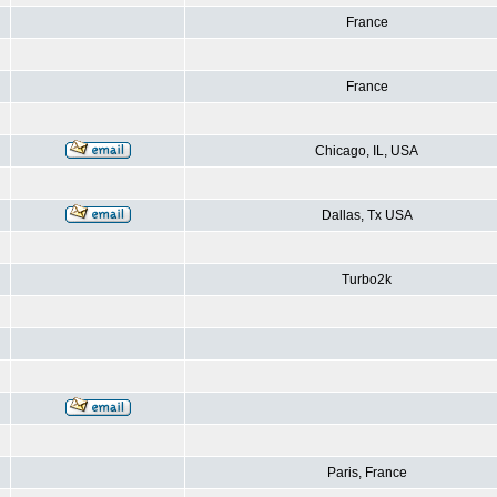
France
France
Chicago, IL, USA
Dallas, Tx USA
Turbo2k
Paris, France