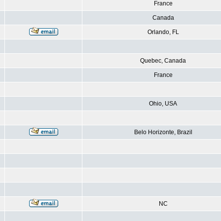
France
Canada
Orlando, FL
Quebec, Canada
France
Ohio, USA
Belo Horizonte, Brazil
NC