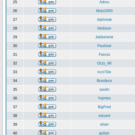
25
Adoru
26
Mojo2000
27
rbphreak
28
Niobium
29
Jabberwok
30
Paulisse
31
Fancia
32
Ozzy_98
33
ncci70ie
34
Brasilpce
35
saulin
36
Yojimbo
37
BigFred
38
eduard
39
silver
40
gulian