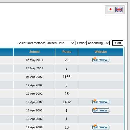
Select sort method:
Order
Joined
Posts
Website
21
12 May 2001
3
12 May 2001
1166
04 Apr 2002
3
19 Apr 2002
18
19 Apr 2002
1432
19 Apr 2002
1
19 Apr 2002
1
19 Apr 2002
16
19 Apr 2002