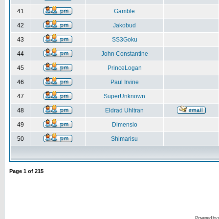
41
Gamble
42
Jakobud
43
SS3Goku
44
John Constantine
45
PrinceLogan
46
Paul Irvine
47
SuperUnknown
48
Eldrad Uhltran
49
Dimensio
50
Shimarisu
Page
1
of
215
Powered by