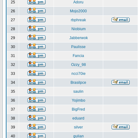
25
Adoru
26
Mojo2000
27
rbphreak
28
Niobium
29
Jabberwok
30
Paulisse
31
Fancia
32
Ozzy_98
33
ncci70ie
34
Brasilpce
35
saulin
36
Yojimbo
37
BigFred
38
eduard
39
silver
40
gulian