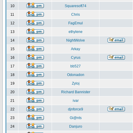
10
Squaresoft74
11
Chris
12
FagEmul
13
ethylene
14
NightWolve
15
Arkay
16
Cyrus
17
bb527
18
Odonadon
19
Zyloj
20
Richard Bannister
21
ivar
22
djnforce9
23
Gi@nts
24
Danjuro