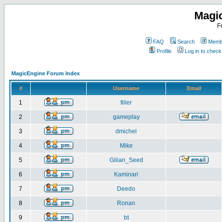
Magi
F
FAQ
Search
Membe
Profile
Log in to chec
MagicEngine Forum Index
#
Username
Email
1
filler
2
gameplay
3
dmichel
4
Mike
5
Gilian_Seed
6
Kaminari
7
Deedo
8
Ronan
9
bt