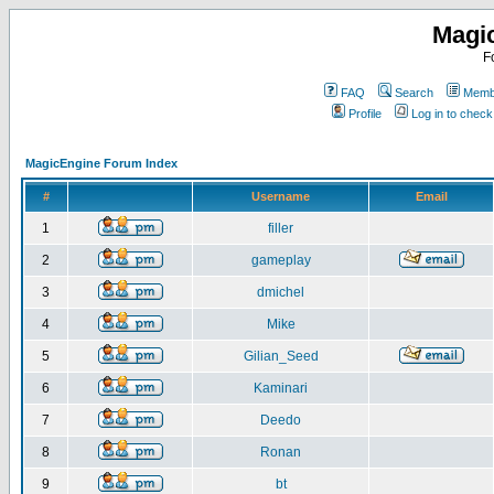
Magi
F
FAQ
Search
Membe
Profile
Log in to chec
MagicEngine Forum Index
#
Username
Email
1
filler
2
gameplay
3
dmichel
4
Mike
5
Gilian_Seed
6
Kaminari
7
Deedo
8
Ronan
9
bt