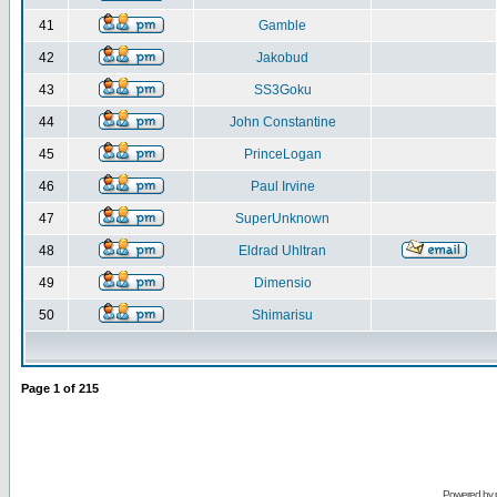
41
Gamble
42
Jakobud
43
SS3Goku
44
John Constantine
45
PrinceLogan
46
Paul Irvine
47
SuperUnknown
48
Eldrad Uhltran
49
Dimensio
50
Shimarisu
Page
1
of
215
Powered by