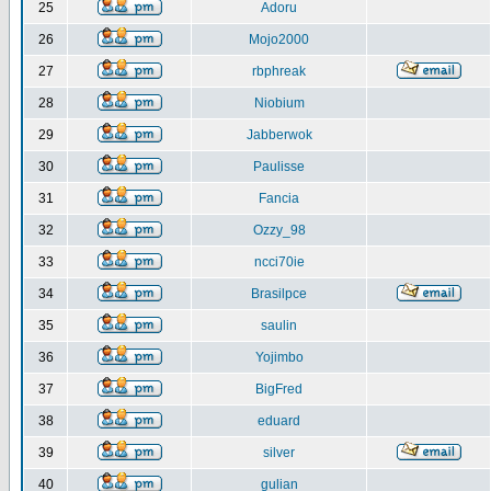
25
Adoru
26
Mojo2000
27
rbphreak
28
Niobium
29
Jabberwok
30
Paulisse
31
Fancia
32
Ozzy_98
33
ncci70ie
34
Brasilpce
35
saulin
36
Yojimbo
37
BigFred
38
eduard
39
silver
40
gulian