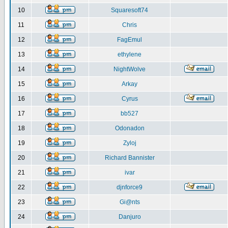
10
Squaresoft74
11
Chris
12
FagEmul
13
ethylene
14
NightWolve
15
Arkay
16
Cyrus
17
bb527
18
Odonadon
19
Zyloj
20
Richard Bannister
21
ivar
22
djnforce9
23
Gi@nts
24
Danjuro